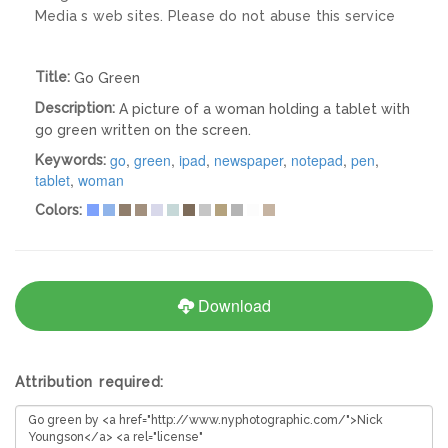
Media s web sites. Please do not abuse this service
Title:
Go Green
Description:
A picture of a woman holding a tablet with
go green written on the screen.
go
,
green
,
ipad
,
newspaper
,
notepad
,
pen
,
Keywords:
tablet
,
woman
Colors:
Download
Attribution required: