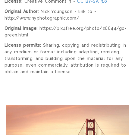
License:
Creative Commons 3 -
CC BY-SA 3.0
Original Author:
Nick Youngson - link to -
http://www.nyphotographic.com/
Original Image:
https://pix4free.org/photo/26644/go-
green.html
License permits:
Sharing, copying and redistributing in
any medium or format including adapting, remixing,
transforming, and building upon the material for any
purpose, even commercially, attribution is required to
obtain and maintain a license.