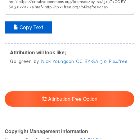
Copy Text
Attribution will look like;
Go green by
Nick Youngson
CC BY-SA 3.0
Pix4free
Attribution Free Option
Copyright Management Information