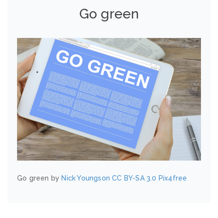
Go green
Go green by
Nick Youngson
CC BY-SA 3.0
Pix4free