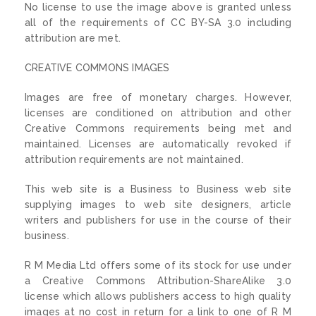
No license to use the image above is granted unless
all of the requirements of CC BY-SA 3.0 including
attribution are met.
CREATIVE COMMONS IMAGES
Images are free of monetary charges. However,
licenses are conditioned on attribution and other
Creative Commons requirements being met and
maintained. Licenses are automatically revoked if
attribution requirements are not maintained.
This web site is a Business to Business web site
supplying images to web site designers, article
writers and publishers for use in the course of their
business.
R M Media Ltd offers some of its stock for use under
a Creative Commons Attribution-ShareAlike 3.0
license which allows publishers access to high quality
images at no cost in return for a link to one of R M