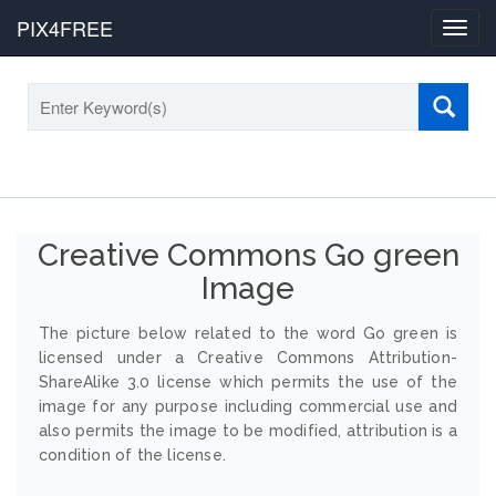
PIX4FREE
Toggl
navig
Creative Commons Go green
Image
The picture below related to the word Go green is
licensed under a Creative Commons Attribution-
ShareAlike 3.0 license which permits the use of the
image for any purpose including commercial use and
also permits the image to be modified, attribution is a
condition of the license.