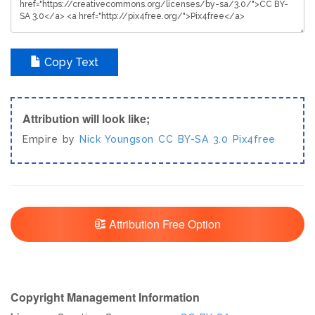
Copy Text
Attribution will look like;
Empire by
Nick Youngson
CC BY-SA 3.0
Pix4free
Attribution Free Option
Copyright Management Information