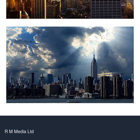
R M Media Ltd