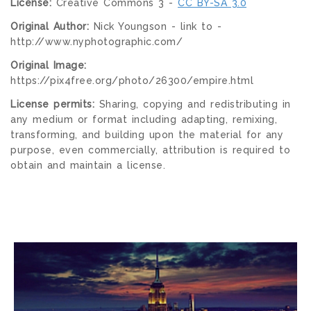
License:
Creative Commons 3 -
CC BY-SA 3.0
Original Author:
Nick Youngson - link to -
http://www.nyphotographic.com/
Original Image:
https://pix4free.org/photo/26300/empire.html
License permits:
Sharing, copying and redistributing in
any medium or format including adapting, remixing,
transforming, and building upon the material for any
purpose, even commercially, attribution is required to
obtain and maintain a license.