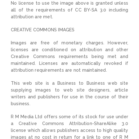
No license to use the image above is granted unless
all of the requirements of CC BY-SA 3.0 including
attribution are met.
CREATIVE COMMONS IMAGES
Images are free of monetary charges. However,
licenses are conditioned on attribution and other
Creative Commons requirements being met and
maintained. Licenses are automatically revoked if
attribution requirements are not maintained.
This web site is a Business to Business web site
supplying images to web site designers, article
writers and publishers for use in the course of their
business.
R M Media Ltd offers some of its stock for use under
a Creative Commons Attribution-ShareAlike 3.0
license which allows publishers access to high quality
images at no cost in return for a link to one of R M