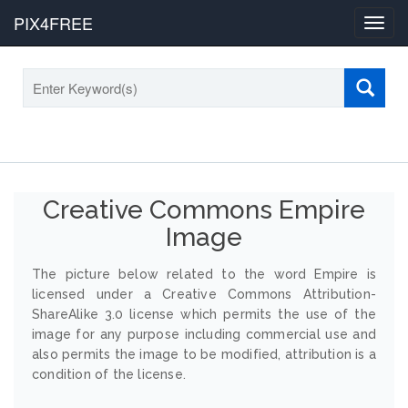
PIX4FREE
Toggl
navig
Creative Commons Empire
Image
The picture below related to the word Empire is
licensed under a Creative Commons Attribution-
ShareAlike 3.0 license which permits the use of the
image for any purpose including commercial use and
also permits the image to be modified, attribution is a
condition of the license.