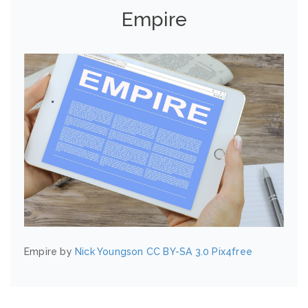
Empire
Empire by
Nick Youngson
CC BY-SA 3.0
Pix4free