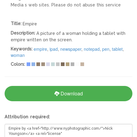
Media s web sites. Please do not abuse this service
Title:
Empire
Description:
A picture of a woman holding a tablet with
empire written on the screen.
empire
,
ipad
,
newspaper
,
notepad
,
pen
,
tablet
,
Keywords:
woman
Colors:
Download
Attribution required: