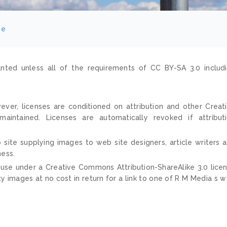
ee
nted unless all of the requirements of CC BY-SA 3.0 includ
ver, licenses are conditioned on attribution and other Creat
ntained. Licenses are automatically revoked if attribut
 site supplying images to web site designers, article writers 
ness.
 use under a Creative Commons Attribution-ShareAlike 3.0 lice
ty images at no cost in return for a link to one of R M Media s 