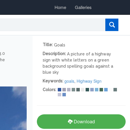
Home
Galleries
Title:
Goals
3.0
Description:
A picture of a highway
the
sign with white letters on a green
background spelling goals against a
blue sky
goals
,
Highway Sign
Keywords:
Colors:
Download