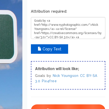
Attribution required:
Copy Text
Attribution will look like;
Goals by
Nick Youngson
CC BY-SA
3.0
Pix4free