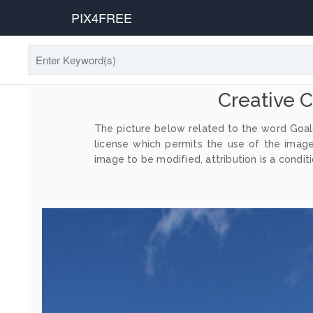
PIX4FREE
Creative
The picture below related to the word Goals
license which permits the use of the imag
image to be modified, attribution is a conditi