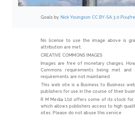
Goals by
Nick Youngson
CC BY-SA 3.0
Pix4fr
No license to use the image above is gra
attribution are met.
CREATIVE COMMONS IMAGES
Images are free of monetary charges. Howe
Commons requirements being met and mai
requirements are not maintained.
This web site is a Business to Business web
publishers for use in the course of their busi
R M Media Ltd offers some of its stock for
which allows publishers access to high quali
sites. Please do not abuse this service