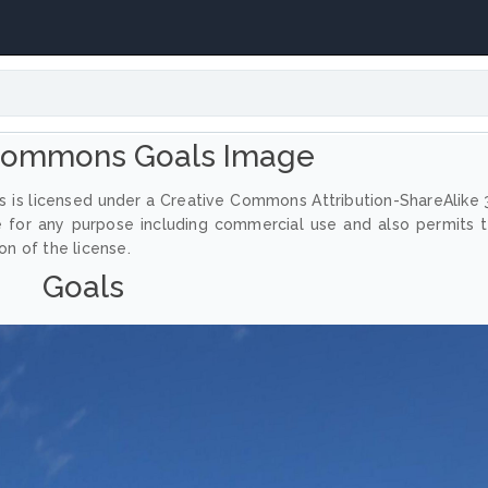
 Commons Goals Image
 is licensed under a Creative Commons Attribution-ShareAlike 
e for any purpose including commercial use and also permits 
on of the license.
Goals