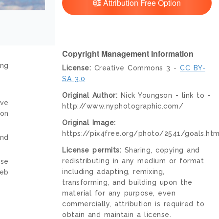
Attribution Free Option
Copyright Management Information
ing
License:
Creative Commons 3 -
CC BY-
SA 3.0
Original Author:
Nick Youngson - link to -
ive
http://www.nyphotographic.com/
ion
Original Image:
https://pix4free.org/photo/2541/goals.htm
and
License permits:
Sharing, copying and
redistributing in any medium or format
nse
including adapting, remixing,
web
transforming, and building upon the
material for any purpose, even
commercially, attribution is required to
obtain and maintain a license.