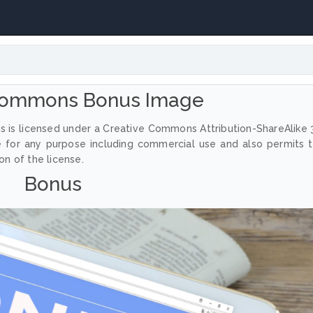
Commons Bonus Image
 is licensed under a Creative Commons Attribution-ShareAlike 
e for any purpose including commercial use and also permits 
on of the license.
Bonus