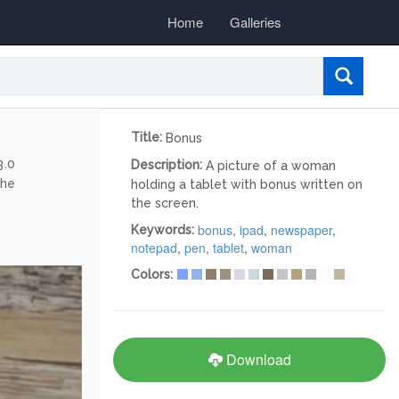
Home
Galleries
Title:
Bonus
3.0
Description:
A picture of a woman
the
holding a tablet with bonus written on
the screen.
bonus
,
ipad
,
newspaper
,
Keywords:
notepad
,
pen
,
tablet
,
woman
Colors:
Download