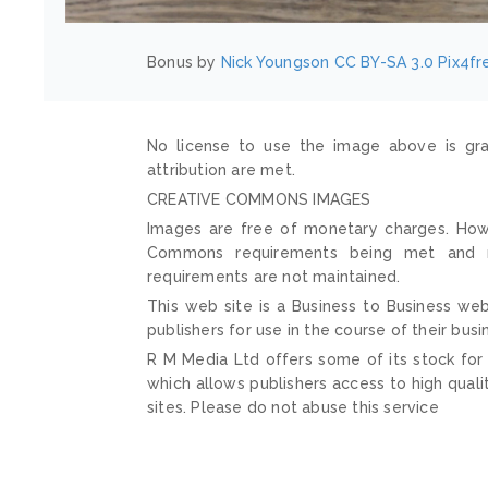
Bonus by
Nick Youngson
CC BY-SA 3.0
Pix4fr
No license to use the image above is gra
attribution are met.
CREATIVE COMMONS IMAGES
Images are free of monetary charges. Howe
Commons requirements being met and mai
requirements are not maintained.
This web site is a Business to Business web
publishers for use in the course of their busi
R M Media Ltd offers some of its stock for
which allows publishers access to high quali
sites. Please do not abuse this service