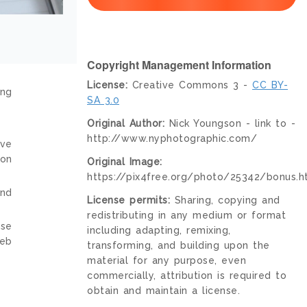
Copyright Management Information
License:
Creative Commons 3 -
CC BY-
ing
SA 3.0
Original Author:
Nick Youngson - link to -
http://www.nyphotographic.com/
ive
ion
Original Image:
https://pix4free.org/photo/25342/bonus.h
and
License permits:
Sharing, copying and
redistributing in any medium or format
nse
including adapting, remixing,
web
transforming, and building upon the
material for any purpose, even
commercially, attribution is required to
obtain and maintain a license.