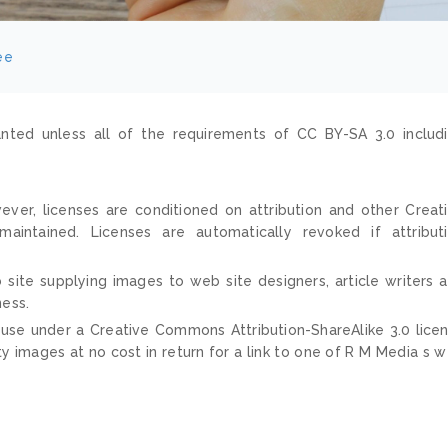
ee
nted unless all of the requirements of CC BY-SA 3.0 includ
ver, licenses are conditioned on attribution and other Creat
ntained. Licenses are automatically revoked if attribut
 site supplying images to web site designers, article writers 
ness.
 use under a Creative Commons Attribution-ShareAlike 3.0 lice
ty images at no cost in return for a link to one of R M Media s 