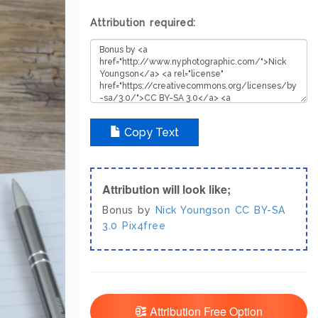
Attribution required:
Copy Text
Attribution will look like;
Bonus by
Nick Youngson
CC BY-SA
3.0
Pix4free
Attribution Free Option