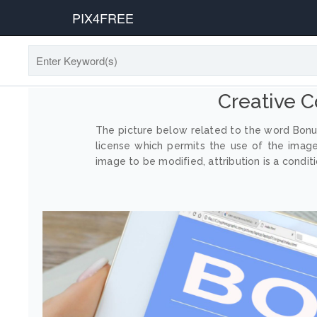
PIX4FREE
Creative 
The picture below related to the word Bonus
license which permits the use of the imag
image to be modified, attribution is a conditi