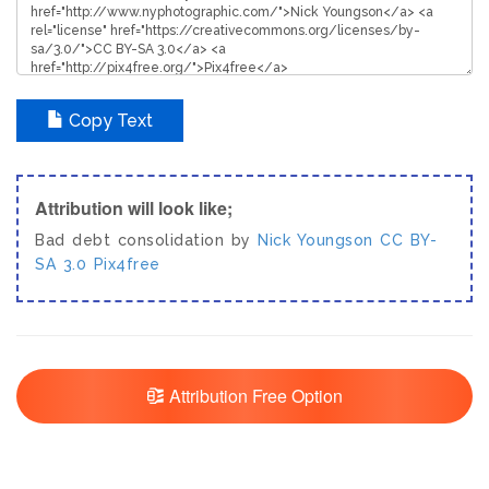
Copy Text
Attribution will look like;
Bad debt consolidation by
Nick Youngson
CC BY-
SA 3.0
Pix4free
Attribution Free Option