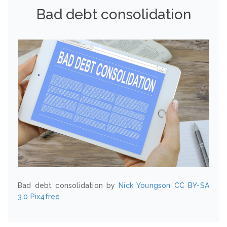
Bad debt consolidation
Bad debt consolidation by
Nick Youngson
CC BY-SA
3.0
Pix4free