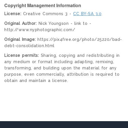
Copyright Management Information
License:
Creative Commons 3 -
CC BY-SA 3.0
Original Author:
Nick Youngson - link to -
http://www.nyphotographic.com/
Original Image:
https://pix4free.org/photo/25220/bad-
debt-consolidation.html
License permits:
Sharing, copying and redistributing in
any medium or format including adapting, remixing,
transforming, and building upon the material for any
purpose, even commercially, attribution is required to
obtain and maintain a license.