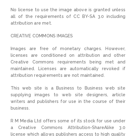
No license to use the image above is granted unless
all of the requirements of CC BY-SA 3.0 including
attribution are met.
CREATIVE COMMONS IMAGES
Images are free of monetary charges. However,
licenses are conditioned on attribution and other
Creative Commons requirements being met and
maintained. Licenses are automatically revoked if
attribution requirements are not maintained.
This web site is a Business to Business web site
supplying images to web site designers, article
writers and publishers for use in the course of their
business.
R M Media Ltd offers some of its stock for use under
a Creative Commons Attribution-ShareAlike 3.0
license which allows publishers access to high quality