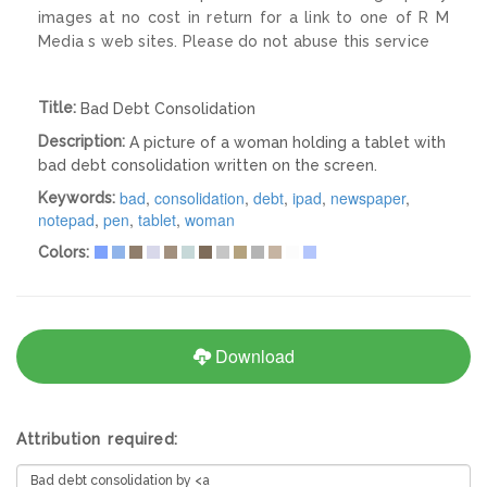
images at no cost in return for a link to one of R M
Media s web sites. Please do not abuse this service
Title:
Bad Debt Consolidation
Description:
A picture of a woman holding a tablet with
bad debt consolidation written on the screen.
bad
,
consolidation
,
debt
,
ipad
,
newspaper
,
Keywords:
notepad
,
pen
,
tablet
,
woman
Colors:
Download
Attribution required: