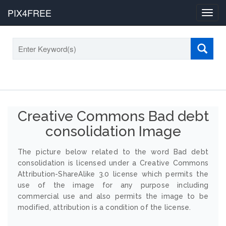
PIX4FREE
Toggl
navig
Creative Commons Bad debt
consolidation Image
The picture below related to the word Bad debt
consolidation is licensed under a Creative Commons
Attribution-ShareAlike 3.0 license which permits the
use of the image for any purpose including
commercial use and also permits the image to be
modified, attribution is a condition of the license.