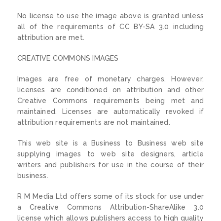
No license to use the image above is granted unless
all of the requirements of CC BY-SA 3.0 including
attribution are met.
CREATIVE COMMONS IMAGES
Images are free of monetary charges. However,
licenses are conditioned on attribution and other
Creative Commons requirements being met and
maintained. Licenses are automatically revoked if
attribution requirements are not maintained.
This web site is a Business to Business web site
supplying images to web site designers, article
writers and publishers for use in the course of their
business.
R M Media Ltd offers some of its stock for use under
a Creative Commons Attribution-ShareAlike 3.0
license which allows publishers access to high quality