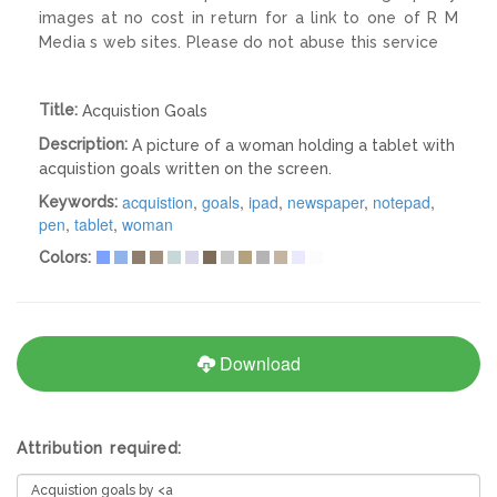
images at no cost in return for a link to one of R M
Media s web sites. Please do not abuse this service
Title:
Acquistion Goals
Description:
A picture of a woman holding a tablet with
acquistion goals written on the screen.
acquistion
,
goals
,
ipad
,
newspaper
,
notepad
,
Keywords:
pen
,
tablet
,
woman
Colors:
Download
Attribution required: