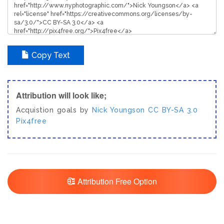
Copy Text
Attribution will look like;
Acquistion goals by
Nick Youngson
CC BY-SA 3.0
Pix4free
Attribution Free Option