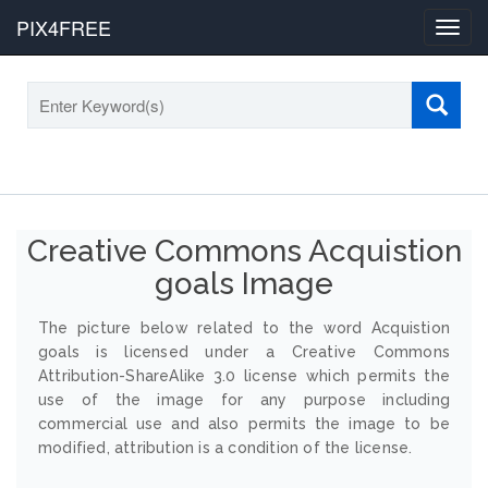
PIX4FREE
Toggl
navig
Creative Commons Acquistion
goals Image
The picture below related to the word Acquistion
goals is licensed under a Creative Commons
Attribution-ShareAlike 3.0 license which permits the
use of the image for any purpose including
commercial use and also permits the image to be
modified, attribution is a condition of the license.