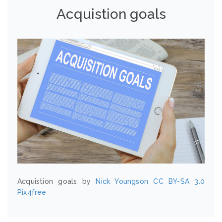
Acquistion goals
Acquistion goals by
Nick Youngson
CC BY-SA 3.0
Pix4free