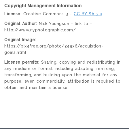
Copyright Management Information
License:
Creative Commons 3 -
CC BY-SA 3.0
Original Author:
Nick Youngson - link to -
http://www.nyphotographic.com/
Original Image:
https://pix4free.org/photo/24936/acquistion-
goals.html
License permits:
Sharing, copying and redistributing in
any medium or format including adapting, remixing,
transforming, and building upon the material for any
purpose, even commercially, attribution is required to
obtain and maintain a license.