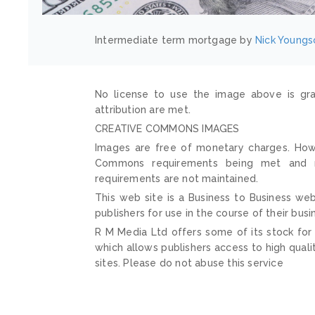
Intermediate term mortgage by
Nick Youngs
No license to use the image above is gra
attribution are met.
CREATIVE COMMONS IMAGES
Images are free of monetary charges. Howe
Commons requirements being met and mai
requirements are not maintained.
This web site is a Business to Business web
publishers for use in the course of their busi
R M Media Ltd offers some of its stock for
which allows publishers access to high quali
sites. Please do not abuse this service