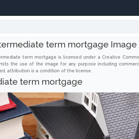
termediate term mortgage Image
termediate term mortgage is licensed under a Creative Comm
ermits the use of the image for any purpose including commerc
, attribution is a condition of the license.
diate term mortgage