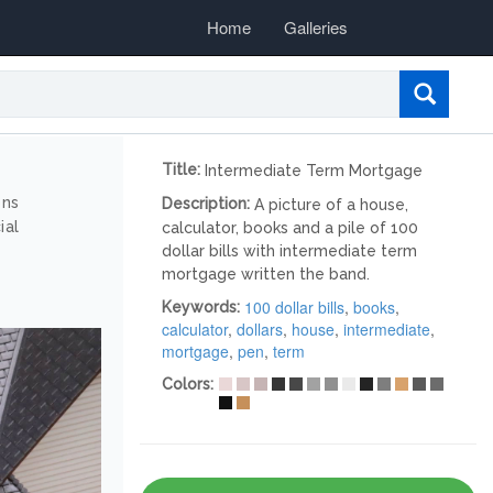
Home
Galleries
Title:
Intermediate Term Mortgage
ons
Description:
A picture of a house,
ial
calculator, books and a pile of 100
dollar bills with intermediate term
mortgage written the band.
100 dollar bills
,
books
,
Keywords:
calculator
,
dollars
,
house
,
intermediate
,
mortgage
,
pen
,
term
Colors: