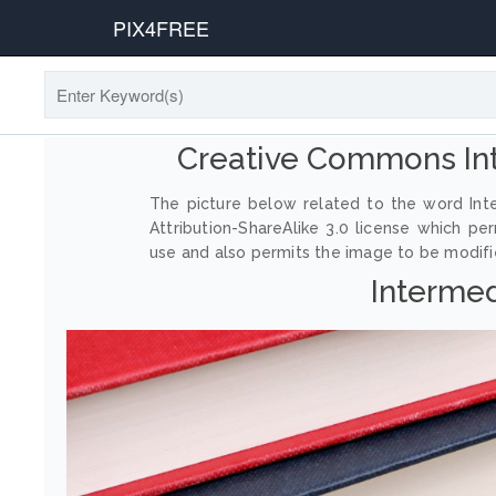
PIX4FREE
Creative Commons In
The picture below related to the word In
Attribution-ShareAlike 3.0 license which p
use and also permits the image to be modified
Interme