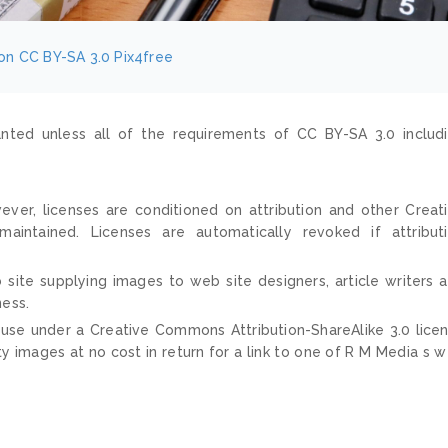
on
CC BY-SA 3.0
Pix4free
nted unless all of the requirements of CC BY-SA 3.0 includ
ver, licenses are conditioned on attribution and other Creat
ntained. Licenses are automatically revoked if attribut
 site supplying images to web site designers, article writers 
ness.
 use under a Creative Commons Attribution-ShareAlike 3.0 lice
ty images at no cost in return for a link to one of R M Media s 