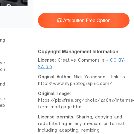
Attribution Free Option
ing
Copyright Management Information
License:
Creative Commons 3 -
CC BY-
ive
SA 3.0
ion
Original Author:
Nick Youngson - link to -
http://www.nyphotographic.com/
and
Original Image:
nse
https://pix4free.org/photo/24697/interme
web
term-mortgage.html
License permits:
Sharing, copying and
redistributing in any medium or format
including adapting, remixing,