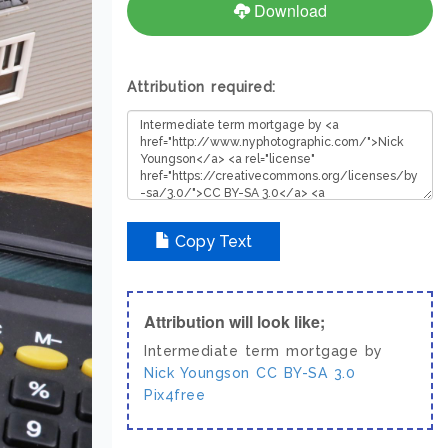
Download
Attribution required:
Copy Text
Attribution will look like;
Intermediate term mortgage by
Nick Youngson
CC BY-SA 3.0
Pix4free