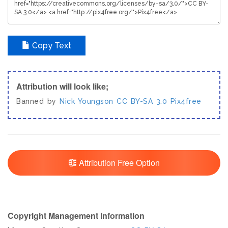
Copy Text
Attribution will look like;
Banned by
Nick Youngson
CC BY-SA 3.0
Pix4free
Attribution Free Option
Copyright Management Information