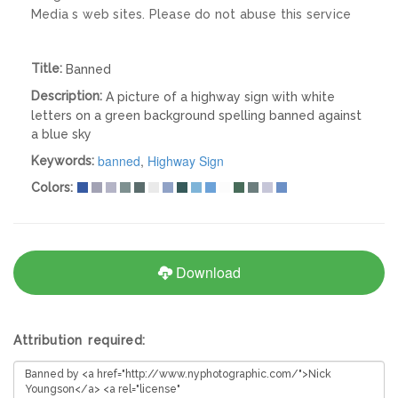
Media s web sites. Please do not abuse this service
Title:
Banned
Description:
A picture of a highway sign with white
letters on a green background spelling banned against
a blue sky
banned
,
Highway Sign
Keywords:
Colors:
Download
Attribution required: