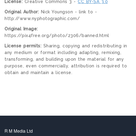
License:
Creative Commons 3 -
CC BY-SA 3.0
Original Author:
Nick Youngson - link to -
http://www.nyphotographic.com/
Original Image:
https://pix4free.org/photo/2306/banned.html
License permits:
Sharing, copying and redistributing in
any medium or format including adapting, remixing,
transforming, and building upon the material for any
purpose, even commercially, attribution is required to
obtain and maintain a license.
R M Media Ltd