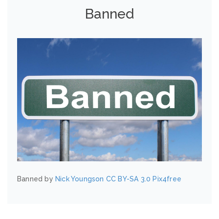
Banned
Banned by
Nick Youngson
CC BY-SA 3.0
Pix4free