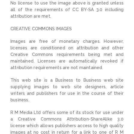
No license to use the image above is granted unless
all of the requirements of CC BY-SA 3.0 including
attribution are met.
CREATIVE COMMONS IMAGES
Images are free of monetary charges. However,
licenses are conditioned on attribution and other
Creative Commons requirements being met and
maintained. Licenses are automatically revoked if
attribution requirements are not maintained.
This web site is a Business to Business web site
supplying images to web site designers, article
writers and publishers for use in the course of their
business.
R M Media Ltd offers some of its stock for use under
a Creative Commons Attribution-ShareAlike 3.0
license which allows publishers access to high quality
images at no cost in return for a link to one of R M