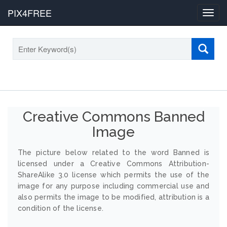
PIX4FREE
Toggl
navig
Creative Commons Banned
Image
The picture below related to the word Banned is
licensed under a Creative Commons Attribution-
ShareAlike 3.0 license which permits the use of the
image for any purpose including commercial use and
also permits the image to be modified, attribution is a
condition of the license.