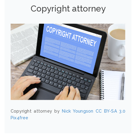
Copyright attorney
Copyright attorney by
Nick Youngson
CC BY-SA 3.0
Pix4free