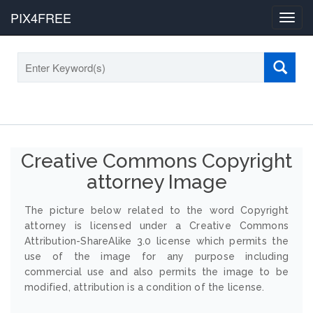
PIX4FREE
Toggl
navig
Creative Commons Copyright
attorney Image
The picture below related to the word Copyright
attorney is licensed under a Creative Commons
Attribution-ShareAlike 3.0 license which permits the
use of the image for any purpose including
commercial use and also permits the image to be
modified, attribution is a condition of the license.