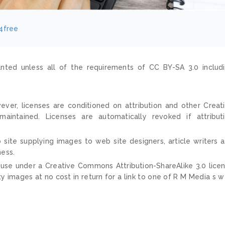
4free
nted unless all of the requirements of CC BY-SA 3.0 includ
ver, licenses are conditioned on attribution and other Creat
ntained. Licenses are automatically revoked if attribut
 site supplying images to web site designers, article writers 
ness.
 use under a Creative Commons Attribution-ShareAlike 3.0 lice
ty images at no cost in return for a link to one of R M Media s 