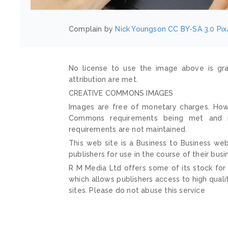
Complain by
Nick Youngson
CC BY-SA 3.0
Pix
No license to use the image above is gra
attribution are met.
CREATIVE COMMONS IMAGES
Images are free of monetary charges. Howe
Commons requirements being met and mai
requirements are not maintained.
This web site is a Business to Business web
publishers for use in the course of their busi
R M Media Ltd offers some of its stock for
which allows publishers access to high quali
sites. Please do not abuse this service