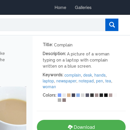
Home
Galleries
Title:
Complain
ike
Description:
A picture of a woman
the
typing on a laptop with complain
written on a blue screen.
complain
,
desk
,
hands
,
Keywords:
laptop
,
newspaper
,
notepad
,
pen
,
tea
,
woman
Colors:
Download