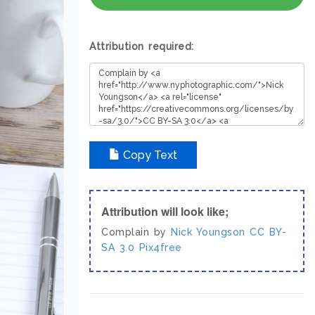
Attribution required:
Copy Text
Attribution will look like;
Complain by
Nick Youngson
CC BY-
SA 3.0
Pix4free