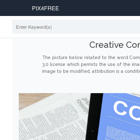
PIX4FREE
Creative C
The picture below related to the word Comp
3.0 license which permits the use of the im
image to be modified, attribution is a conditi