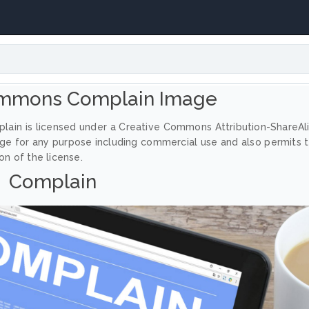
ommons Complain Image
lain is licensed under a Creative Commons Attribution-ShareAl
age for any purpose including commercial use and also permits 
on of the license.
Complain