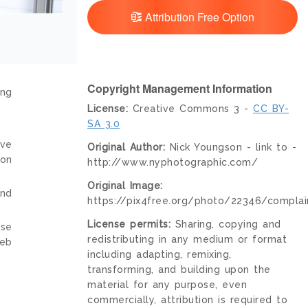
Attribution Free Option
Copyright Management Information
ing
License:
Creative Commons 3 -
CC BY-
SA 3.0
ive
Original Author:
Nick Youngson - link to -
ion
http://www.nyphotographic.com/
Original Image:
and
https://pix4free.org/photo/22346/complai
License permits:
Sharing, copying and
nse
redistributing in any medium or format
web
including adapting, remixing,
transforming, and building upon the
material for any purpose, even
commercially, attribution is required to