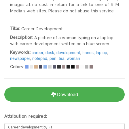
images at no cost in return for a link to one of R M
Media s web sites. Please do not abuse this service
Title:
Career Development
Description:
A picture of a woman typing on a laptop
with career development written on a blue screen.
career
,
desk
,
development
,
hands
,
laptop
,
Keywords:
newspaper
,
notepad
,
pen
,
tea
,
woman
Colors:
Download
Attribution required: