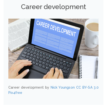
Career development
Career development by
Nick Youngson
CC BY-SA 3.0
Pix4free