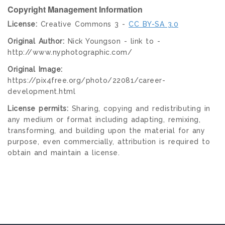
Copyright Management Information
License:
Creative Commons 3 -
CC BY-SA 3.0
Original Author:
Nick Youngson - link to -
http://www.nyphotographic.com/
Original Image:
https://pix4free.org/photo/22081/career-
development.html
License permits:
Sharing, copying and redistributing in
any medium or format including adapting, remixing,
transforming, and building upon the material for any
purpose, even commercially, attribution is required to
obtain and maintain a license.