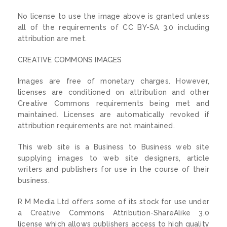
No license to use the image above is granted unless
all of the requirements of CC BY-SA 3.0 including
attribution are met.
CREATIVE COMMONS IMAGES
Images are free of monetary charges. However,
licenses are conditioned on attribution and other
Creative Commons requirements being met and
maintained. Licenses are automatically revoked if
attribution requirements are not maintained.
This web site is a Business to Business web site
supplying images to web site designers, article
writers and publishers for use in the course of their
business.
R M Media Ltd offers some of its stock for use under
a Creative Commons Attribution-ShareAlike 3.0
license which allows publishers access to high quality