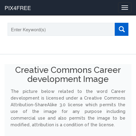
PIX4FREE
Toggl
navig
Creative Commons Career
development Image
The picture below related to the word Career
development is licensed under a Creative Commons
Attribution-ShareAlike 3.0 license which permits the
use of the image for any purpose including
commercial use and also permits the image to be
modified, attribution is a condition of the license.