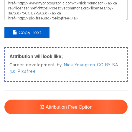
Copy Text
Attribution will look like;
Career development by
Nick Youngson
CC BY-SA
3.0
Pix4free
Attribution Free Option