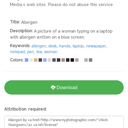
Media s web sites. Please do not abuse this service
Title:
Allergen
Description:
A picture of a woman typing on a laptop
with allergen written on a blue screen.
allergen
,
desk
,
hands
,
laptop
,
newspaper
,
Keywords:
notepad
,
pen
,
tea
,
woman
Colors:
Download
Attribution required: