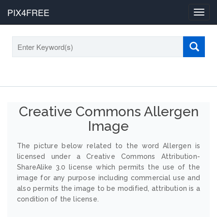
PIX4FREE
Toggl
navig
Creative Commons Allergen
Image
The picture below related to the word Allergen is
licensed under a Creative Commons Attribution-
ShareAlike 3.0 license which permits the use of the
image for any purpose including commercial use and
also permits the image to be modified, attribution is a
condition of the license.