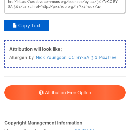
Copy Text
Attribution will look like;
Allergen by
Nick Youngson
CC BY-SA 3.0
Pix4free
Attribution Free Option
Copyright Management Information