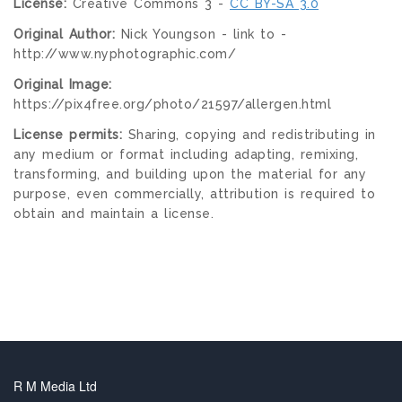
License:
Creative Commons 3 -
CC BY-SA 3.0
Original Author:
Nick Youngson - link to -
http://www.nyphotographic.com/
Original Image:
https://pix4free.org/photo/21597/allergen.html
License permits:
Sharing, copying and redistributing in
any medium or format including adapting, remixing,
transforming, and building upon the material for any
purpose, even commercially, attribution is required to
obtain and maintain a license.
R M Media Ltd