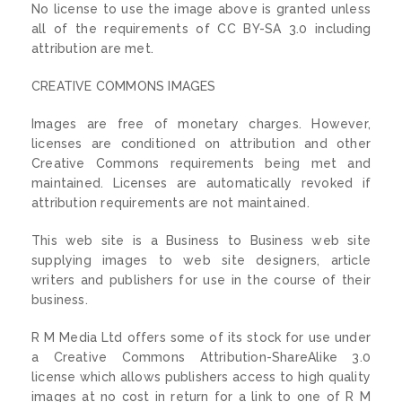
No license to use the image above is granted unless
all of the requirements of CC BY-SA 3.0 including
attribution are met.
CREATIVE COMMONS IMAGES
Images are free of monetary charges. However,
licenses are conditioned on attribution and other
Creative Commons requirements being met and
maintained. Licenses are automatically revoked if
attribution requirements are not maintained.
This web site is a Business to Business web site
supplying images to web site designers, article
writers and publishers for use in the course of their
business.
R M Media Ltd offers some of its stock for use under
a Creative Commons Attribution-ShareAlike 3.0
license which allows publishers access to high quality
images at no cost in return for a link to one of R M