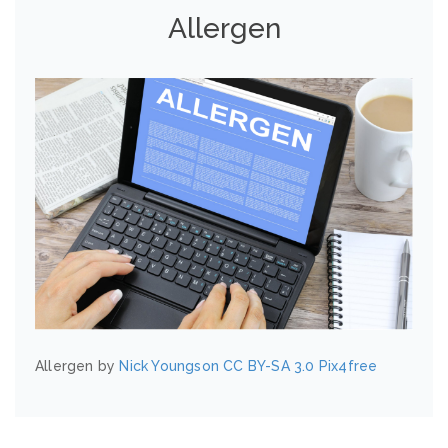
Allergen
Allergen by
Nick Youngson
CC BY-SA 3.0
Pix4free