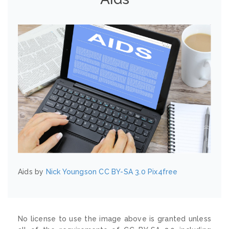
Aids by
Nick Youngson
CC BY-SA 3.0
Pix4free
No license to use the image above is granted unless