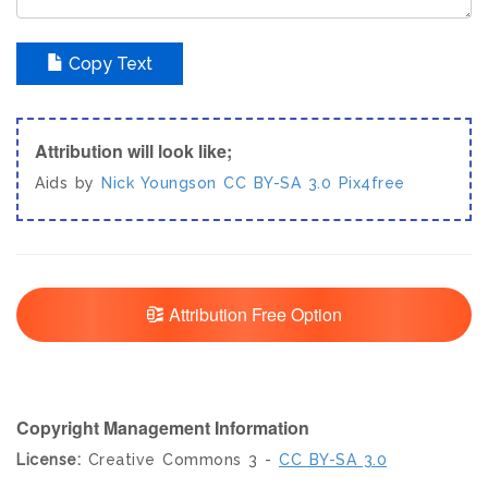
Copy Text
Attribution will look like;
Aids by
Nick Youngson
CC BY-SA 3.0
Pix4free
Attribution Free Option
Copyright Management Information
License:
Creative Commons 3 -
CC BY-SA 3.0