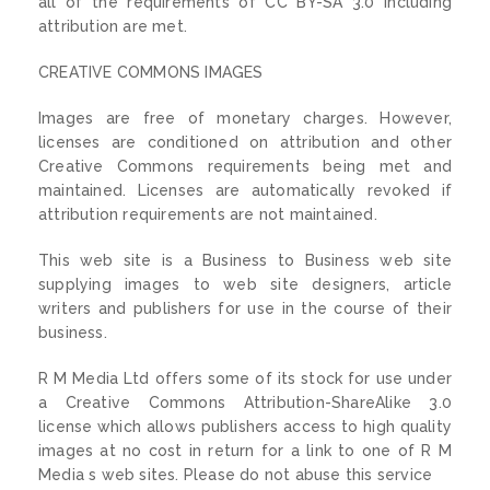
all of the requirements of CC BY-SA 3.0 including
attribution are met.
CREATIVE COMMONS IMAGES
Images are free of monetary charges. However,
licenses are conditioned on attribution and other
Creative Commons requirements being met and
maintained. Licenses are automatically revoked if
attribution requirements are not maintained.
This web site is a Business to Business web site
supplying images to web site designers, article
writers and publishers for use in the course of their
business.
R M Media Ltd offers some of its stock for use under
a Creative Commons Attribution-ShareAlike 3.0
license which allows publishers access to high quality
images at no cost in return for a link to one of R M
Media s web sites. Please do not abuse this service