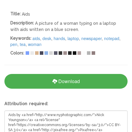
Title:
Aids
Description:
A picture of a woman typing on a laptop
with aids written on a blue screen.
aids
,
desk
,
hands
,
laptop
,
newspaper
,
notepad
,
Keywords:
pen
,
tea
,
woman
Colors:
Download
Attribution required: