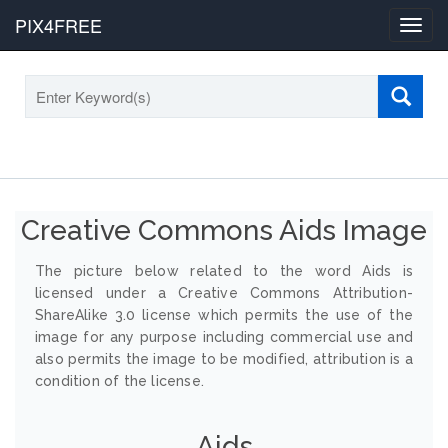
PIX4FREE
Toggl
navig
Creative Commons Aids Image
The picture below related to the word Aids is
licensed under a Creative Commons Attribution-
ShareAlike 3.0 license which permits the use of the
image for any purpose including commercial use and
also permits the image to be modified, attribution is a
condition of the license.
Aids