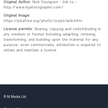
Original Author:
Nick Youngson - link to -
http://www.nyphotographic.com/
Original Image:
https://pix4free.org/photo/21590/aids.html
License permits:
Sharing, copying and redistributing in
any medium or format including adapting, remixing,
transforming, and building upon the material for any
purpose, even commercially, attribution is required to
obtain and maintain a license.
R M Media Ltd