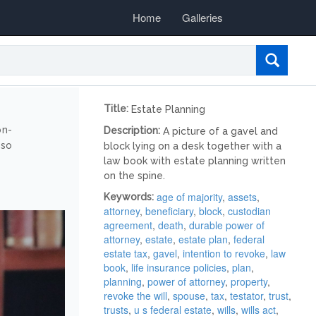
Home
Galleries
Title:
Estate Planning
on-
Description:
A picture of a gavel and
lso
block lying on a desk together with a
law book with estate planning written
on the spine.
age of majority
,
assets
,
Keywords:
attorney
,
beneficiary
,
block
,
custodian
agreement
,
death
,
durable power of
attorney
,
estate
,
estate plan
,
federal
estate tax
,
gavel
,
intention to revoke
,
law
book
,
life insurance policies
,
plan
,
planning
,
power of attorney
,
property
,
revoke the will
,
spouse
,
tax
,
testator
,
trust
,
trusts
,
u s federal estate
,
wills
,
wills act
,