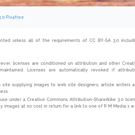
3.0
Pix4free
nted unless all of the requirements of CC BY-SA 3.0 includ
ver, licenses are conditioned on attribution and other Creat
ntained. Licenses are automatically revoked if attribut
 site supplying images to web site designers, article writers 
ness.
 use under a Creative Commons Attribution-ShareAlike 3.0 lice
ty images at no cost in return for a link to one of R M Media s 