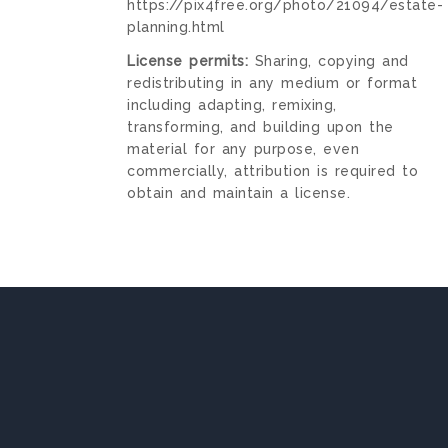
https://pix4free.org/photo/21094/estate-
planning.html
License permits:
Sharing, copying and
redistributing in any medium or format
including adapting, remixing,
transforming, and building upon the
material for any purpose, even
commercially, attribution is required to
obtain and maintain a license.