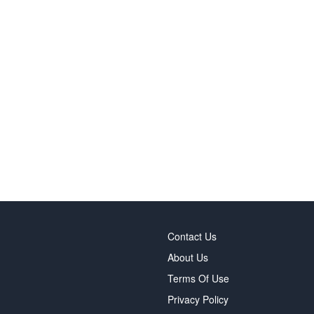
Contact Us
About Us
Terms Of Use
Privacy Policy