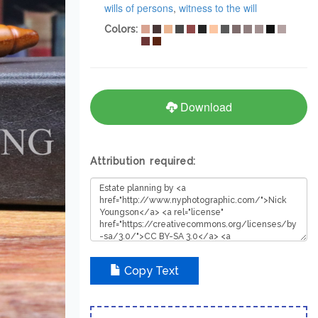
wills of persons
,
witness to the will
Colors:
Download
Attribution required:
Copy Text