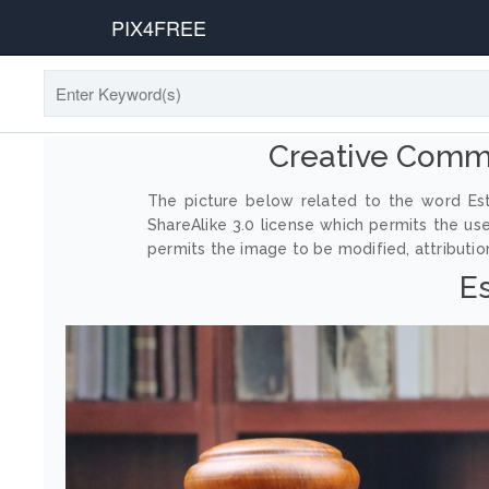
PIX4FREE
Creative Comm
The picture below related to the word Est
ShareAlike 3.0 license which permits the us
permits the image to be modified, attribution
E