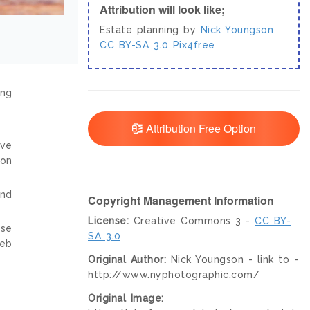
Attribution will look like;
Estate planning by
Nick Youngson
CC BY-SA 3.0
Pix4free
ing
Attribution Free Option
ive
ion
and
Copyright Management Information
License:
Creative Commons 3 -
CC BY-
nse
SA 3.0
web
Original Author:
Nick Youngson - link to -
http://www.nyphotographic.com/
Original Image: