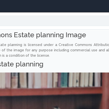
ons Estate planning Image
ate planning is licensed under a Creative Commons Attributi
e of the image for any purpose including commercial use and a
 is a condition of the license.
state planning