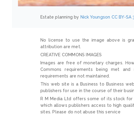
Estate planning by
Nick Youngson
CC BY-SA 
No license to use the image above is gra
attribution are met.
CREATIVE COMMONS IMAGES
Images are free of monetary charges. Howe
Commons requirements being met and mai
requirements are not maintained.
This web site is a Business to Business web
publishers for use in the course of their busi
R M Media Ltd offers some of its stock for
which allows publishers access to high quali
sites. Please do not abuse this service