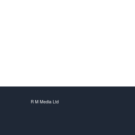
R M Media Ltd