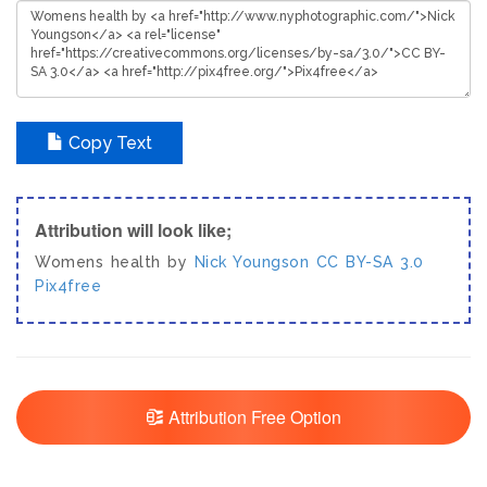
Copy Text
Attribution will look like;
Womens health by
Nick Youngson
CC BY-SA 3.0
Pix4free
Attribution Free Option