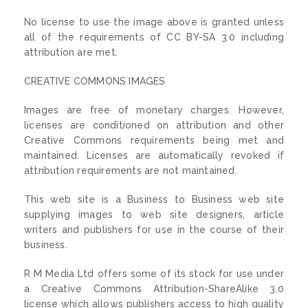
No license to use the image above is granted unless
all of the requirements of CC BY-SA 3.0 including
attribution are met.
CREATIVE COMMONS IMAGES
Images are free of monetary charges. However,
licenses are conditioned on attribution and other
Creative Commons requirements being met and
maintained. Licenses are automatically revoked if
attribution requirements are not maintained.
This web site is a Business to Business web site
supplying images to web site designers, article
writers and publishers for use in the course of their
business.
R M Media Ltd offers some of its stock for use under
a Creative Commons Attribution-ShareAlike 3.0
license which allows publishers access to high quality