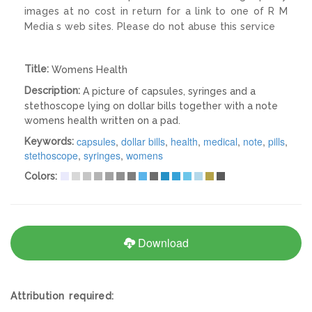
images at no cost in return for a link to one of R M
Media s web sites. Please do not abuse this service
Title:
Womens Health
Description:
A picture of capsules, syringes and a
stethoscope lying on dollar bills together with a note
womens health written on a pad.
capsules
,
dollar bills
,
health
,
medical
,
note
,
pills
,
Keywords:
stethoscope
,
syringes
,
womens
Colors:
Download
Attribution required: