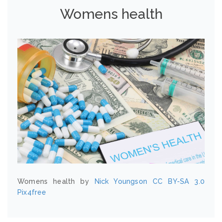
Womens health
Womens health by
Nick Youngson
CC BY-SA 3.0
Pix4free