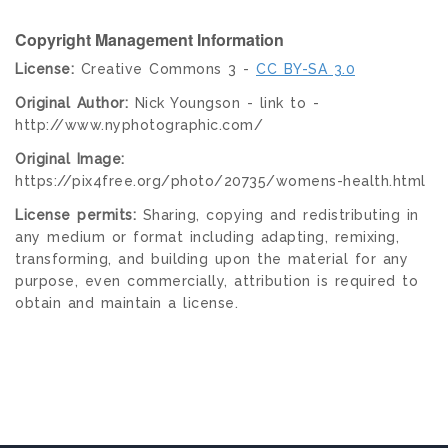
Copyright Management Information
License:
Creative Commons 3 -
CC BY-SA 3.0
Original Author:
Nick Youngson - link to -
http://www.nyphotographic.com/
Original Image:
https://pix4free.org/photo/20735/womens-health.html
License permits:
Sharing, copying and redistributing in
any medium or format including adapting, remixing,
transforming, and building upon the material for any
purpose, even commercially, attribution is required to
obtain and maintain a license.