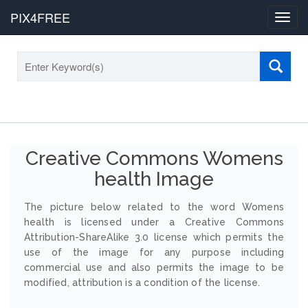
PIX4FREE
Toggl
navig
Creative Commons Womens
health Image
The picture below related to the word Womens
health is licensed under a Creative Commons
Attribution-ShareAlike 3.0 license which permits the
use of the image for any purpose including
commercial use and also permits the image to be
modified, attribution is a condition of the license.