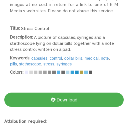
images at no cost in return for a link to one of R M
Media s web sites. Please do not abuse this service
Title:
Stress Control
Description:
A picture of capsules, syringes and a
stethoscope lying on dollar bills together with a note
stress control written on a pad.
capsules
,
control
,
dollar bills
,
medical
,
note
,
Keywords:
pills
,
stethoscope
,
stress
,
syringes
Colors:
Download
Attribution required: