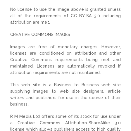
No license to use the image above is granted unless
all of the requirements of CC BY-SA 3.0 including
attribution are met.
CREATIVE COMMONS IMAGES
Images are free of monetary charges. However,
licenses are conditioned on attribution and other
Creative Commons requirements being met and
maintained. Licenses are automatically revoked if
attribution requirements are not maintained.
This web site is a Business to Business web site
supplying images to web site designers, article
writers and publishers for use in the course of their
business.
R M Media Ltd offers some of its stock for use under
a Creative Commons Attribution-ShareAlike 3.0
license which allows publishers access to high quality