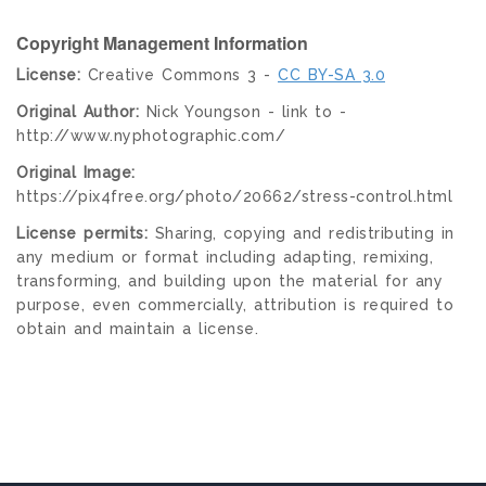
Copyright Management Information
License:
Creative Commons 3 -
CC BY-SA 3.0
Original Author:
Nick Youngson - link to -
http://www.nyphotographic.com/
Original Image:
https://pix4free.org/photo/20662/stress-control.html
License permits:
Sharing, copying and redistributing in
any medium or format including adapting, remixing,
transforming, and building upon the material for any
purpose, even commercially, attribution is required to
obtain and maintain a license.