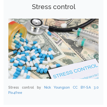
Stress control
Stress control by
Nick Youngson
CC BY-SA 3.0
Pix4free