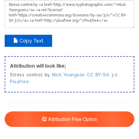
Copy Text
Attribution will look like;
Stress control by
Nick Youngson
CC BY-SA 3.0
Pix4free
Attribution Free Option