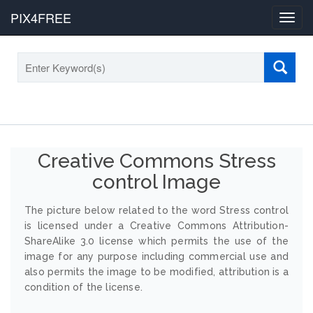
PIX4FREE
Toggl
navig
Creative Commons Stress
control Image
The picture below related to the word Stress control
is licensed under a Creative Commons Attribution-
ShareAlike 3.0 license which permits the use of the
image for any purpose including commercial use and
also permits the image to be modified, attribution is a
condition of the license.