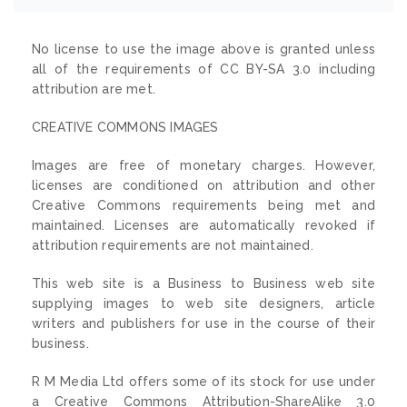
No license to use the image above is granted unless
all of the requirements of CC BY-SA 3.0 including
attribution are met.
CREATIVE COMMONS IMAGES
Images are free of monetary charges. However,
licenses are conditioned on attribution and other
Creative Commons requirements being met and
maintained. Licenses are automatically revoked if
attribution requirements are not maintained.
This web site is a Business to Business web site
supplying images to web site designers, article
writers and publishers for use in the course of their
business.
R M Media Ltd offers some of its stock for use under
a Creative Commons Attribution-ShareAlike 3.0