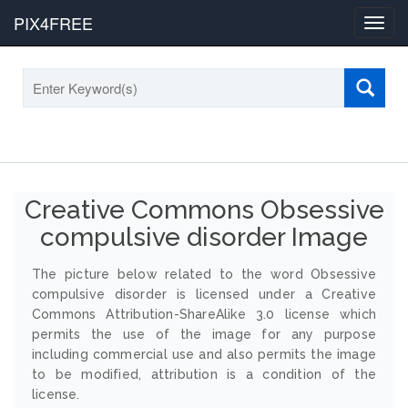
PIX4FREE
Toggl
navig
Creative Commons Obsessive
compulsive disorder Image
The picture below related to the word Obsessive
compulsive disorder is licensed under a Creative
Commons Attribution-ShareAlike 3.0 license which
permits the use of the image for any purpose
including commercial use and also permits the image
to be modified, attribution is a condition of the
license.