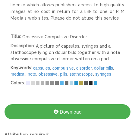
license which allows publishers access to high quality
images at no cost in return for a link to one of R M
Media s web sites. Please do not abuse this service
Title:
Obsessive Compulsive Disorder
Description:
A picture of capsules, syringes and a
stethoscope lying on dollar bills together with a note
obsessive compulsive disorder written on a pad.
capsules
,
compulsive
,
disorder
,
dollar bills
,
Keywords:
medical
,
note
,
obsessive
,
pills
,
stethoscope
,
syringes
Colors:
Download
Attribution required: