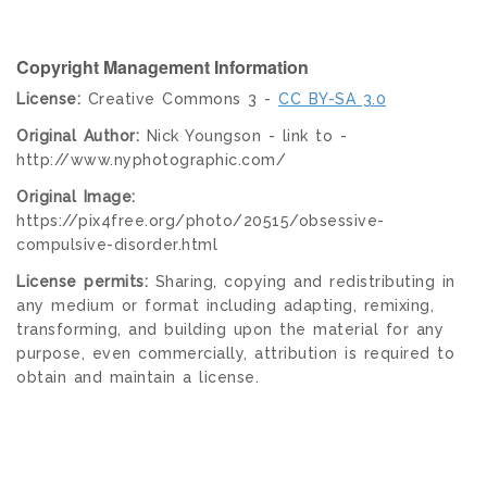
Copyright Management Information
License:
Creative Commons 3 -
CC BY-SA 3.0
Original Author:
Nick Youngson - link to -
http://www.nyphotographic.com/
Original Image:
https://pix4free.org/photo/20515/obsessive-
compulsive-disorder.html
License permits:
Sharing, copying and redistributing in
any medium or format including adapting, remixing,
transforming, and building upon the material for any
purpose, even commercially, attribution is required to
obtain and maintain a license.