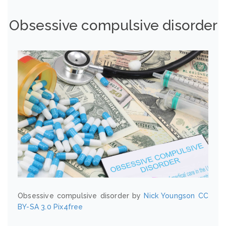
Obsessive compulsive disorder
Obsessive compulsive disorder by
Nick Youngson
CC
BY-SA 3.0
Pix4free