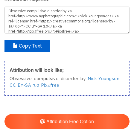
Copy Text
Attribution will look like;
Obsessive compulsive disorder by
Nick Youngson
CC BY-SA 3.0
Pix4free
Attribution Free Option