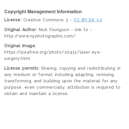
Copyright Management Information
License:
Creative Commons 3 -
CC BY-SA 3.0
Original Author:
Nick Youngson - link to -
http://www.nyphotographic.com/
Original Image:
https://pix4free.org/photo/20431/laser-eye-
surgery.html
License permits:
Sharing, copying and redistributing in
any medium or format including adapting, remixing,
transforming, and building upon the material for any
purpose, even commercially, attribution is required to
obtain and maintain a license.