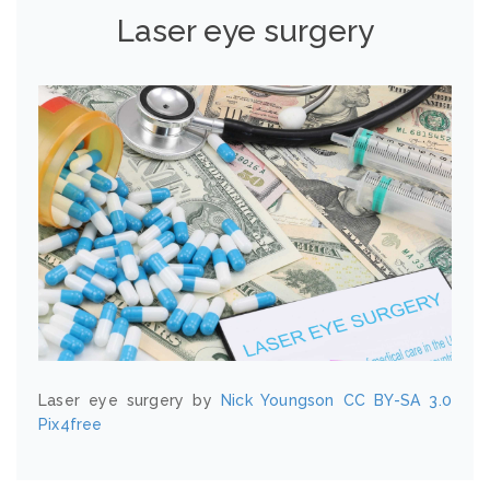
Laser eye surgery
Laser eye surgery by
Nick Youngson
CC BY-SA 3.0
Pix4free