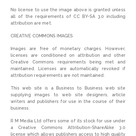
No license to use the image above is granted unless
all of the requirements of CC BY-SA 3.0 including
attribution are met.
CREATIVE COMMONS IMAGES
Images are free of monetary charges. However,
licenses are conditioned on attribution and other
Creative Commons requirements being met and
maintained. Licenses are automatically revoked if
attribution requirements are not maintained.
This web site is a Business to Business web site
supplying images to web site designers, article
writers and publishers for use in the course of their
business.
R M Media Ltd offers some of its stock for use under
a Creative Commons Attribution-ShareAlike 3.0
license which allows publishers access to high quality