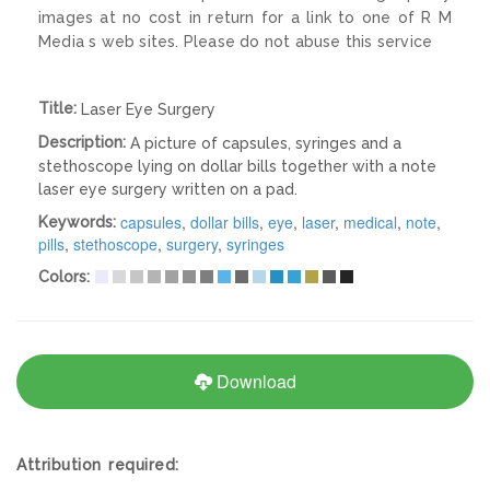
images at no cost in return for a link to one of R M
Media s web sites. Please do not abuse this service
Title:
Laser Eye Surgery
Description:
A picture of capsules, syringes and a
stethoscope lying on dollar bills together with a note
laser eye surgery written on a pad.
capsules
,
dollar bills
,
eye
,
laser
,
medical
,
note
,
Keywords:
pills
,
stethoscope
,
surgery
,
syringes
Colors:
Download
Attribution required: