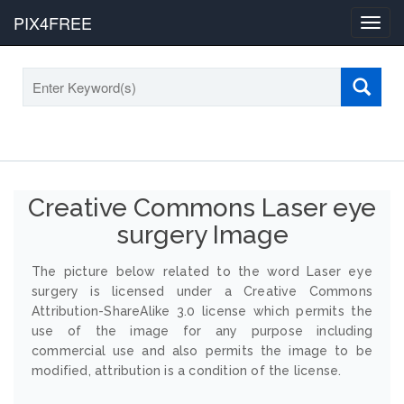
PIX4FREE
Toggl
navig
Creative Commons Laser eye
surgery Image
The picture below related to the word Laser eye
surgery is licensed under a Creative Commons
Attribution-ShareAlike 3.0 license which permits the
use of the image for any purpose including
commercial use and also permits the image to be
modified, attribution is a condition of the license.