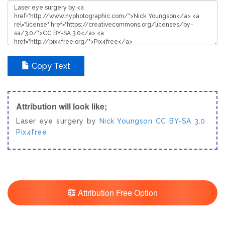
Copy Text
Attribution will look like;
Laser eye surgery by
Nick Youngson
CC BY-SA 3.0
Pix4free
Attribution Free Option