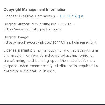
Copyright Management Information
License:
Creative Commons 3 -
CC BY-SA 3.0
Original Author:
Nick Youngson - link to -
http://www.nyphotographic.com/
Original Image:
https://pix4free.org/photo/20337/heart-disease.html
License permits:
Sharing, copying and redistributing in
any medium or format including adapting, remixing,
transforming, and building upon the material for any
purpose, even commercially, attribution is required to
obtain and maintain a license.