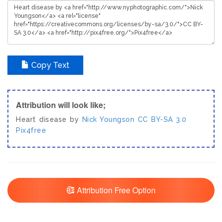
Copy Text
Attribution will look like;
Heart disease by
Nick Youngson
CC BY-SA 3.0
Pix4free
Attribution Free Option