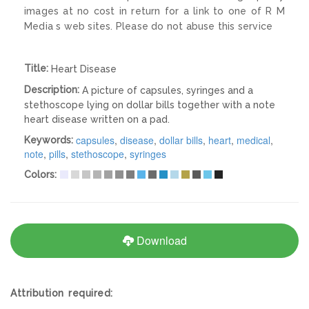
images at no cost in return for a link to one of R M
Media s web sites. Please do not abuse this service
Title:
Heart Disease
Description:
A picture of capsules, syringes and a
stethoscope lying on dollar bills together with a note
heart disease written on a pad.
capsules
,
disease
,
dollar bills
,
heart
,
medical
,
Keywords:
note
,
pills
,
stethoscope
,
syringes
Colors:
Download
Attribution required: