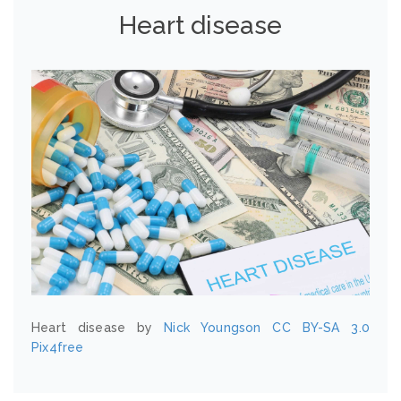
Heart disease
Heart disease by
Nick Youngson
CC BY-SA 3.0
Pix4free