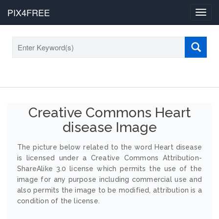
PIX4FREE
Toggl
navig
Creative Commons Heart
disease Image
The picture below related to the word Heart disease
is licensed under a Creative Commons Attribution-
ShareAlike 3.0 license which permits the use of the
image for any purpose including commercial use and
also permits the image to be modified, attribution is a
condition of the license.