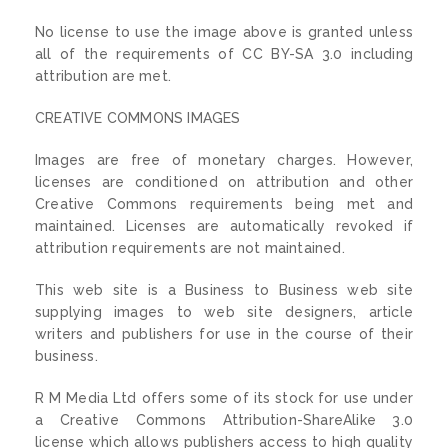
No license to use the image above is granted unless
all of the requirements of CC BY-SA 3.0 including
attribution are met.
CREATIVE COMMONS IMAGES
Images are free of monetary charges. However,
licenses are conditioned on attribution and other
Creative Commons requirements being met and
maintained. Licenses are automatically revoked if
attribution requirements are not maintained.
This web site is a Business to Business web site
supplying images to web site designers, article
writers and publishers for use in the course of their
business.
R M Media Ltd offers some of its stock for use under
a Creative Commons Attribution-ShareAlike 3.0
license which allows publishers access to high quality