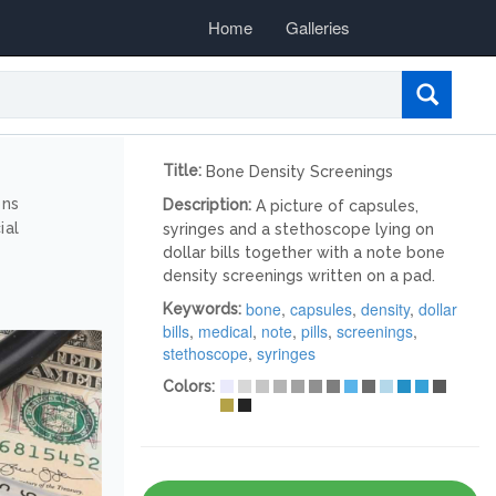
Home
Galleries
Title:
Bone Density Screenings
ons
Description:
A picture of capsules,
ial
syringes and a stethoscope lying on
dollar bills together with a note bone
density screenings written on a pad.
bone
,
capsules
,
density
,
dollar
Keywords:
bills
,
medical
,
note
,
pills
,
screenings
,
stethoscope
,
syringes
Colors: