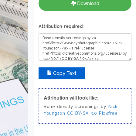
Download
Attribution required:
Copy Text
Attribution will look like;
Bone density screenings by
Nick
Youngson
CC BY-SA 3.0
Pix4free