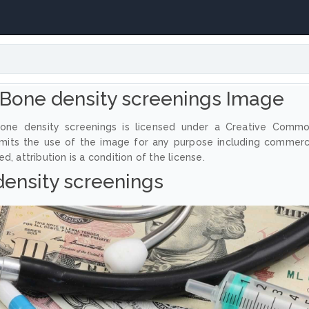
Bone density screenings Image
one density screenings is licensed under a Creative Comm
ermits the use of the image for any purpose including commerc
, attribution is a condition of the license.
ensity screenings