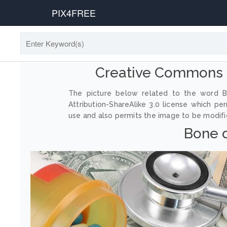
PIX4FREE
Creative Commons 
The picture below related to the word B
Attribution-ShareAlike 3.0 license which p
use and also permits the image to be modified
Bone d