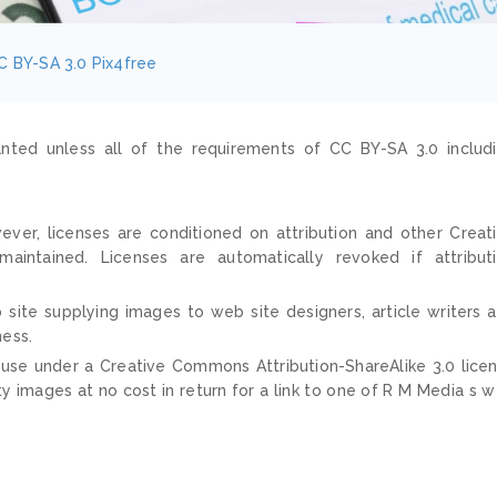
C BY-SA 3.0
Pix4free
nted unless all of the requirements of CC BY-SA 3.0 includ
ver, licenses are conditioned on attribution and other Creat
ntained. Licenses are automatically revoked if attribut
 site supplying images to web site designers, article writers 
ness.
 use under a Creative Commons Attribution-ShareAlike 3.0 lice
ty images at no cost in return for a link to one of R M Media s 