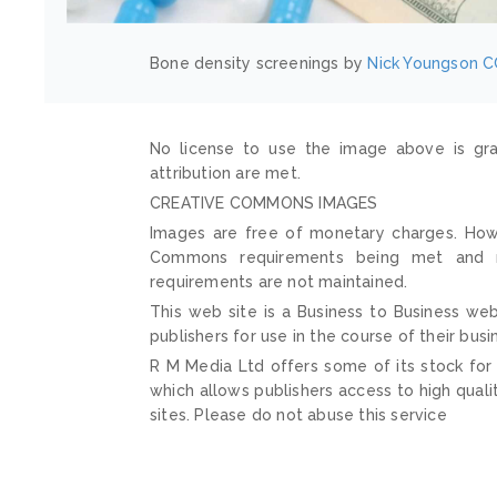
Bone density screenings by
Nick Youngson
C
No license to use the image above is gra
attribution are met.
CREATIVE COMMONS IMAGES
Images are free of monetary charges. Howe
Commons requirements being met and mai
requirements are not maintained.
This web site is a Business to Business web
publishers for use in the course of their busi
R M Media Ltd offers some of its stock for
which allows publishers access to high quali
sites. Please do not abuse this service