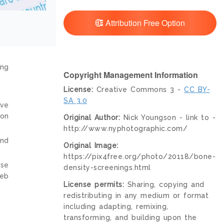
Attribution Free Option
ing
Copyright Management Information
License:
Creative Commons 3 -
CC BY-
SA 3.0
ive
ion
Original Author:
Nick Youngson - link to -
http://www.nyphotographic.com/
and
Original Image:
https://pix4free.org/photo/20118/bone-
nse
density-screenings.html
web
License permits:
Sharing, copying and
redistributing in any medium or format
including adapting, remixing,
transforming, and building upon the