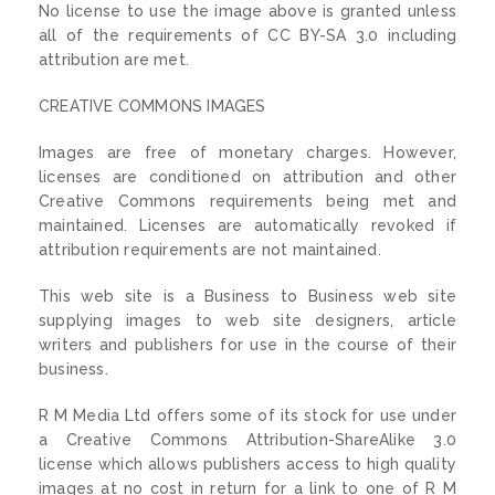
No license to use the image above is granted unless
all of the requirements of CC BY-SA 3.0 including
attribution are met.
CREATIVE COMMONS IMAGES
Images are free of monetary charges. However,
licenses are conditioned on attribution and other
Creative Commons requirements being met and
maintained. Licenses are automatically revoked if
attribution requirements are not maintained.
This web site is a Business to Business web site
supplying images to web site designers, article
writers and publishers for use in the course of their
business.
R M Media Ltd offers some of its stock for use under
a Creative Commons Attribution-ShareAlike 3.0
license which allows publishers access to high quality
images at no cost in return for a link to one of R M