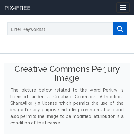
PIX4FREE
Toggl
navig
Creative Commons Perjury
Image
The picture below related to the word Perjury is
licensed under a Creative Commons Attribution-
ShareAlike 3.0 license which permits the use of the
image for any purpose including commercial use and
also permits the image to be modified, attribution is a
condition of the license.