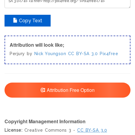
Copy Text
Attribution will look like;
Perjury by
Nick Youngson
CC BY-SA 3.0
Pix4free
Attribution Free Option
Copyright Management Information
License:
Creative Commons 3 -
CC BY-SA 3.0