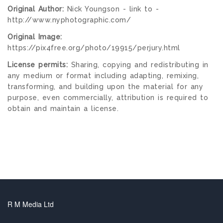
Original Author:
Nick Youngson - link to -
http://www.nyphotographic.com/
Original Image:
https://pix4free.org/photo/19915/perjury.html
License permits:
Sharing, copying and redistributing in
any medium or format including adapting, remixing,
transforming, and building upon the material for any
purpose, even commercially, attribution is required to
obtain and maintain a license.
R M Media Ltd