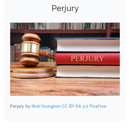
Perjury
Perjury by
Nick Youngson
CC BY-SA 3.0
Pix4free