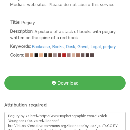
Media s web sites. Please do not abuse this service
Title:
Perjury
Description:
A picture of a stack of books with perjury
written on the spine of a red book.
Bookcase
,
Books
,
Desk
,
Gavel
,
Legal
,
perjury
Keywords:
Colors:
Download
Attribution required: