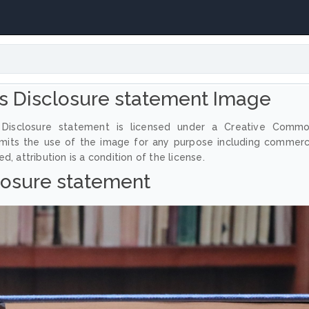
 Disclosure statement Image
Disclosure statement is licensed under a Creative Comm
ermits the use of the image for any purpose including commerc
, attribution is a condition of the license.
losure statement