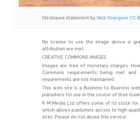
Disclosure statement by
Nick Youngson
CC B
No license to use the image above is gra
attribution are met.
CREATIVE COMMONS IMAGES
Images are free of monetary charges. Howe
Commons requirements being met and mai
requirements are not maintained.
This web site is a Business to Business web
publishers for use in the course of their busi
R M Media Ltd offers some of its stock for
which allows publishers access to high quali
sites. Please do not abuse this service