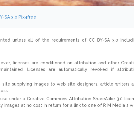
Y-SA 3.0
Pix4free
nted unless all of the requirements of CC BY-SA 3.0 includ
ver, licenses are conditioned on attribution and other Creat
ntained. Licenses are automatically revoked if attribut
 site supplying images to web site designers, article writers 
ness.
 use under a Creative Commons Attribution-ShareAlike 3.0 lice
ty images at no cost in return for a link to one of R M Media s 