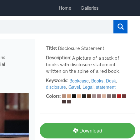
Home
Galleries
Title:
Disclosure Statement
ons
Description:
A picture of a stack of
ial
books with disclosure statement
written on the spine of a red book.
Bookcase
,
Books
,
Desk
,
Keywords:
disclosure
,
Gavel
,
Legal
,
statement
Colors:
Download