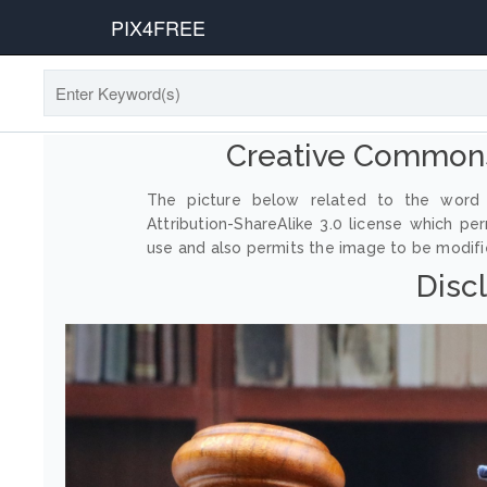
PIX4FREE
Creative Commons
The picture below related to the word 
Attribution-ShareAlike 3.0 license which p
use and also permits the image to be modified
Disc