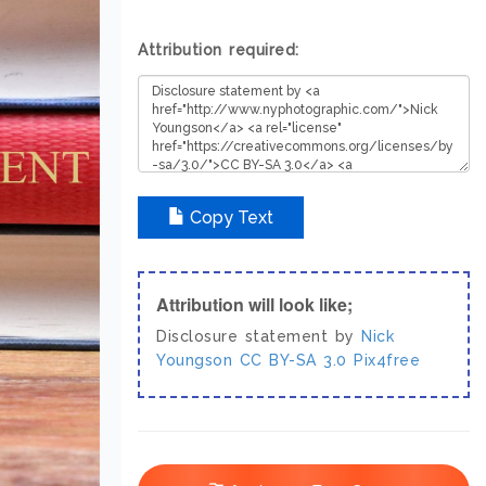
Attribution required:
Copy Text
Attribution will look like;
Disclosure statement by
Nick
Youngson
CC BY-SA 3.0
Pix4free