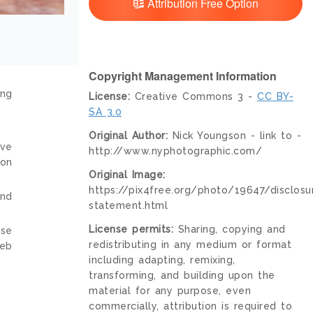
Attribution Free Option
Copyright Management Information
ing
License:
Creative Commons 3 -
CC BY-
SA 3.0
Original Author:
Nick Youngson - link to -
ive
http://www.nyphotographic.com/
ion
Original Image:
https://pix4free.org/photo/19647/disclosu
and
statement.html
License permits:
Sharing, copying and
nse
redistributing in any medium or format
web
including adapting, remixing,
transforming, and building upon the
material for any purpose, even
commercially, attribution is required to