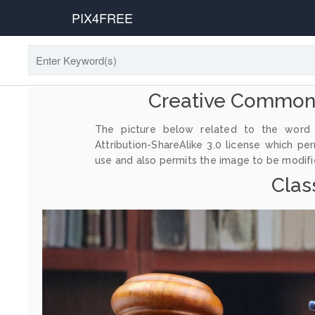
PIX4FREE
Creative Commons
The picture below related to the word 
Attribution-ShareAlike 3.0 license which p
use and also permits the image to be modified
Clas