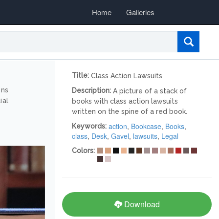
Home
Galleries
Title:
Class Action Lawsuits
ons
Description:
A picture of a stack of
ial
books with class action lawsuits
written on the spine of a red book.
action
,
Bookcase
,
Books
,
Keywords:
class
,
Desk
,
Gavel
,
lawsuits
,
Legal
Colors:
Download