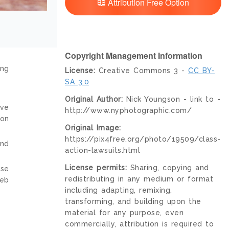
Attribution Free Option
Copyright Management Information
ing
License:
Creative Commons 3 -
CC BY-
SA 3.0
Original Author:
Nick Youngson - link to -
ive
http://www.nyphotographic.com/
ion
Original Image:
https://pix4free.org/photo/19509/class-
and
action-lawsuits.html
License permits:
Sharing, copying and
nse
redistributing in any medium or format
web
including adapting, remixing,
transforming, and building upon the
material for any purpose, even
commercially, attribution is required to