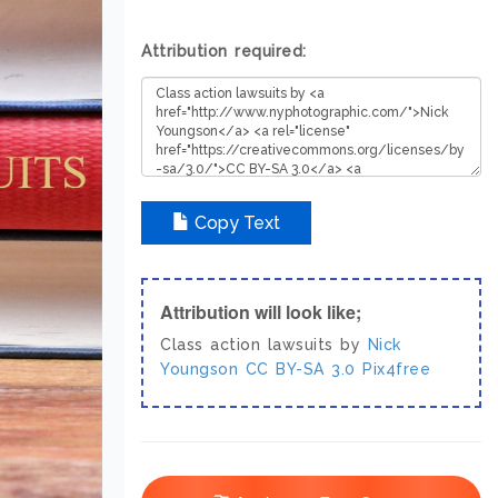
Attribution required:
Copy Text
Attribution will look like;
Class action lawsuits by
Nick
Youngson
CC BY-SA 3.0
Pix4free