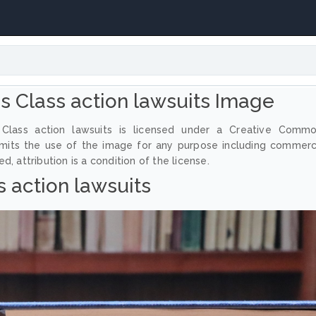
 Class action lawsuits Image
Class action lawsuits is licensed under a Creative Comm
ermits the use of the image for any purpose including commerc
, attribution is a condition of the license.
s action lawsuits