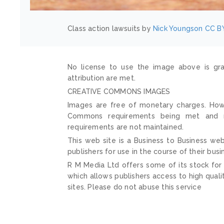
Class action lawsuits by
Nick Youngson
CC BY
No license to use the image above is gra
attribution are met.
CREATIVE COMMONS IMAGES
Images are free of monetary charges. Howe
Commons requirements being met and mai
requirements are not maintained.
This web site is a Business to Business web
publishers for use in the course of their busi
R M Media Ltd offers some of its stock for
which allows publishers access to high quali
sites. Please do not abuse this service