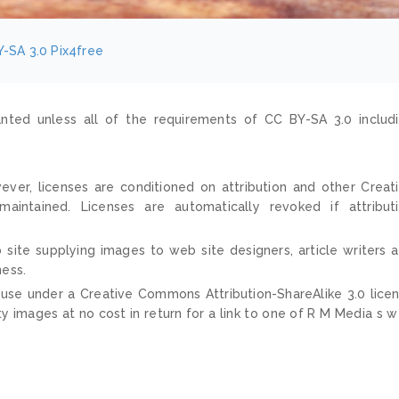
-SA 3.0
Pix4free
nted unless all of the requirements of CC BY-SA 3.0 includ
ver, licenses are conditioned on attribution and other Creat
ntained. Licenses are automatically revoked if attribut
 site supplying images to web site designers, article writers 
ness.
 use under a Creative Commons Attribution-ShareAlike 3.0 lice
ty images at no cost in return for a link to one of R M Media s 