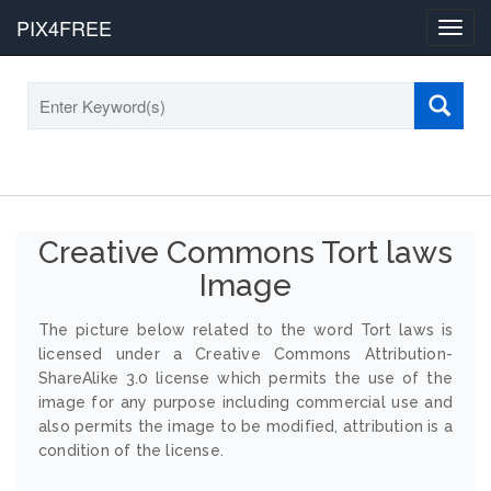
PIX4FREE
Toggl
navig
Creative Commons Tort laws
Image
The picture below related to the word Tort laws is
licensed under a Creative Commons Attribution-
ShareAlike 3.0 license which permits the use of the
image for any purpose including commercial use and
also permits the image to be modified, attribution is a
condition of the license.