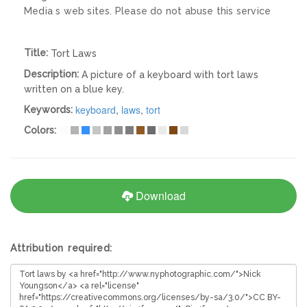
Media s web sites. Please do not abuse this service
Title:
Tort Laws
Description:
A picture of a keyboard with tort laws
written on a blue key.
keyboard
,
laws
,
tort
Keywords:
Colors:
Download
Attribution required: