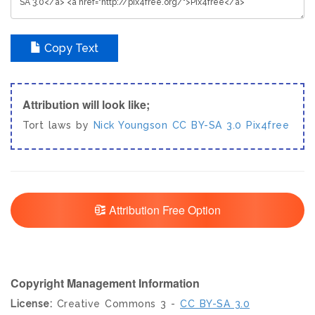
Copy Text
Attribution will look like;
Tort laws by
Nick Youngson
CC BY-SA 3.0
Pix4free
Attribution Free Option
Copyright Management Information
License:
Creative Commons 3 -
CC BY-SA 3.0