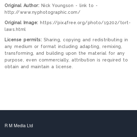
Original Author:
Nick Youngson - link to -
http://www.nyphotographic.com/
Original Image:
https://pix4free.org/photo/19202/tort-
laws.html
License permits:
Sharing, copying and redistributing in
any medium or format including adapting, remixing,
transforming, and building upon the material for any
purpose, even commercially, attribution is required to
obtain and maintain a license.
R M Media Ltd