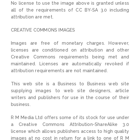
No license to use the image above is granted unless
all of the requirements of CC BY-SA 3.0 including
attribution are met.
CREATIVE COMMONS IMAGES
Images are free of monetary charges. However,
licenses are conditioned on attribution and other
Creative Commons requirements being met and
maintained. Licenses are automatically revoked if
attribution requirements are not maintained.
This web site is a Business to Business web site
supplying images to web site designers, article
writers and publishers for use in the course of their
business.
R M Media Ltd offers some of its stock for use under
a Creative Commons Attribution-ShareAlike 3.0
license which allows publishers access to high quality
images at no cost in return for a link to one of R M