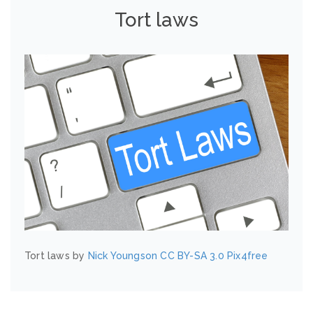
Tort laws
Tort laws by
Nick Youngson
CC BY-SA 3.0
Pix4free