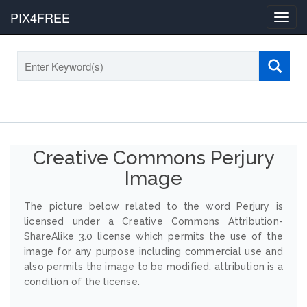
PIX4FREE
Toggl
navig
Creative Commons Perjury
Image
The picture below related to the word Perjury is
licensed under a Creative Commons Attribution-
ShareAlike 3.0 license which permits the use of the
image for any purpose including commercial use and
also permits the image to be modified, attribution is a
condition of the license.