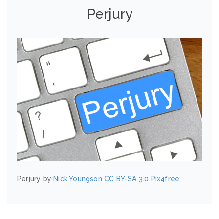
Perjury
Perjury by
Nick Youngson
CC BY-SA 3.0
Pix4free