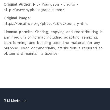
Original Author:
Nick Youngson - link to -
http://www.nyphotographic.com/
Original Image:
https://pix4free.org/photo/18717/perjury.html
License permits:
Sharing, copying and redistributing in
any medium or format including adapting, remixing,
transforming, and building upon the material for any
purpose, even commercially, attribution is required to
obtain and maintain a license.
R M Media Ltd