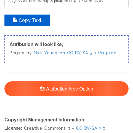
Copy Text
Attribution will look like;
Perjury by
Nick Youngson
CC BY-SA 3.0
Pix4free
Attribution Free Option
Copyright Management Information
License:
Creative Commons 3 -
CC BY-SA 3.0