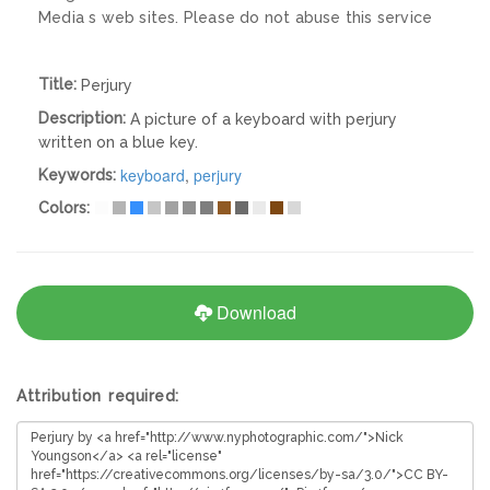
Media s web sites. Please do not abuse this service
Title:
Perjury
Description:
A picture of a keyboard with perjury
written on a blue key.
keyboard
,
perjury
Keywords:
Colors:
Download
Attribution required: