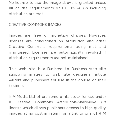
No license to use the image above is granted unless
all of the requirements of CC BY-SA 3.0 including
attribution are met.
CREATIVE COMMONS IMAGES
Images are free of monetary charges. However,
licenses are conditioned on attribution and other
Creative Commons requirements being met and
maintained. Licenses are automatically revoked if
attribution requirements are not maintained.
This web site is a Business to Business web site
supplying images to web site designers, article
writers and publishers for use in the course of their
business.
R M Media Ltd offers some of its stock for use under
a Creative Commons Attribution-ShareAlike 3.0
license which allows publishers access to high quality
images at no cost in return for a link to one of R M