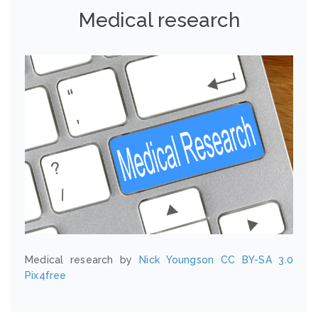
Medical research
Medical research by
Nick Youngson
CC BY-SA 3.0
Pix4free