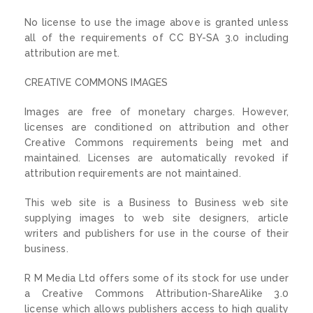
No license to use the image above is granted unless
all of the requirements of CC BY-SA 3.0 including
attribution are met.
CREATIVE COMMONS IMAGES
Images are free of monetary charges. However,
licenses are conditioned on attribution and other
Creative Commons requirements being met and
maintained. Licenses are automatically revoked if
attribution requirements are not maintained.
This web site is a Business to Business web site
supplying images to web site designers, article
writers and publishers for use in the course of their
business.
R M Media Ltd offers some of its stock for use under
a Creative Commons Attribution-ShareAlike 3.0
license which allows publishers access to high quality