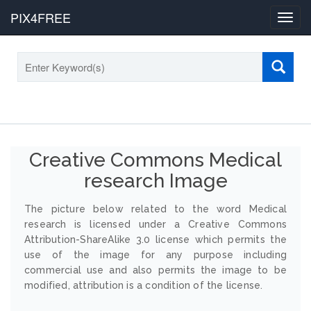
PIX4FREE
Toggl
navig
Creative Commons Medical
research Image
The picture below related to the word Medical
research is licensed under a Creative Commons
Attribution-ShareAlike 3.0 license which permits the
use of the image for any purpose including
commercial use and also permits the image to be
modified, attribution is a condition of the license.