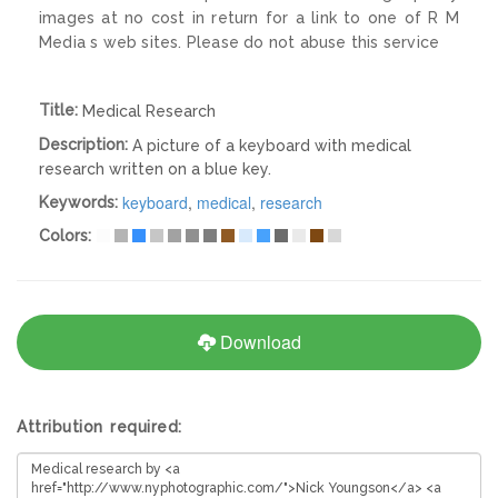
images at no cost in return for a link to one of R M
Media s web sites. Please do not abuse this service
Title:
Medical Research
Description:
A picture of a keyboard with medical
research written on a blue key.
keyboard
,
medical
,
research
Keywords:
Colors:
Download
Attribution required: