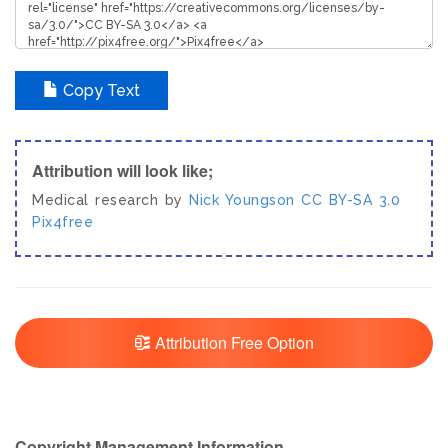
Copy Text
Attribution will look like;
Medical research by
Nick Youngson
CC BY-SA 3.0
Pix4free
Attribution Free Option
Copyright Management Information