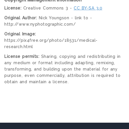
License:
Creative Commons 3 -
CC BY-SA 3.0
Original Author:
Nick Youngson - link to -
http://www.nyphotographic.com/
Original Image:
https://pix4free.org/photo/18531/medical-
research.html
License permits:
Sharing, copying and redistributing in
any medium or format including adapting, remixing,
transforming, and building upon the material for any
purpose, even commercially, attribution is required to
obtain and maintain a license.