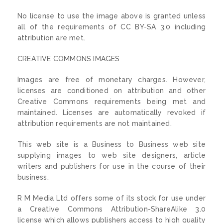
No license to use the image above is granted unless
all of the requirements of CC BY-SA 3.0 including
attribution are met.
CREATIVE COMMONS IMAGES
Images are free of monetary charges. However,
licenses are conditioned on attribution and other
Creative Commons requirements being met and
maintained. Licenses are automatically revoked if
attribution requirements are not maintained.
This web site is a Business to Business web site
supplying images to web site designers, article
writers and publishers for use in the course of their
business.
R M Media Ltd offers some of its stock for use under
a Creative Commons Attribution-ShareAlike 3.0
license which allows publishers access to high quality