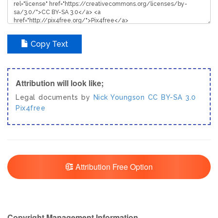
Copy Text
Attribution will look like;
Legal documents by
Nick Youngson
CC BY-SA 3.0
Pix4free
Attribution Free Option
Copyright Management Information