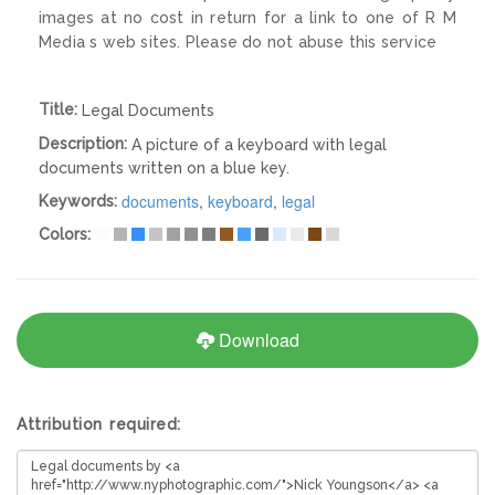
images at no cost in return for a link to one of R M
Media s web sites. Please do not abuse this service
Title:
Legal Documents
Description:
A picture of a keyboard with legal
documents written on a blue key.
documents
,
keyboard
,
legal
Keywords:
Colors:
Download
Attribution required: