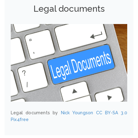
Legal documents
Legal documents by
Nick Youngson
CC BY-SA 3.0
Pix4free