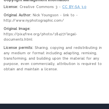
License:
Creative Commons 3 -
CC BY-SA 3.0
Original Author:
Nick Youngson - link to -
http://www.nyphotographic.com/
Original Image:
https://pix4free.org/photo/18427/legal-
documents.html
License permits:
Sharing, copying and redistributing in
any medium or format including adapting, remixing,
transforming, and building upon the material for any
purpose, even commercially, attribution is required to
obtain and maintain a license.