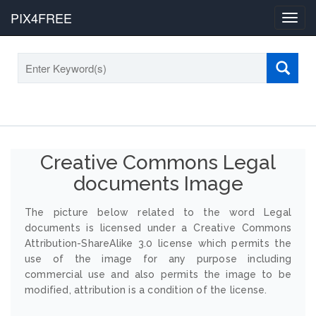
PIX4FREE
Toggl
navig
Creative Commons Legal
documents Image
The picture below related to the word Legal
documents is licensed under a Creative Commons
Attribution-ShareAlike 3.0 license which permits the
use of the image for any purpose including
commercial use and also permits the image to be
modified, attribution is a condition of the license.