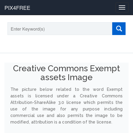
PIX4FREE
Toggl
navig
Creative Commons Exempt
assets Image
The picture below related to the word Exempt
assets is licensed under a Creative Commons
Attribution-ShareAlike 3.0 license which permits the
use of the image for any purpose including
commercial use and also permits the image to be
modified, attribution is a condition of the license.