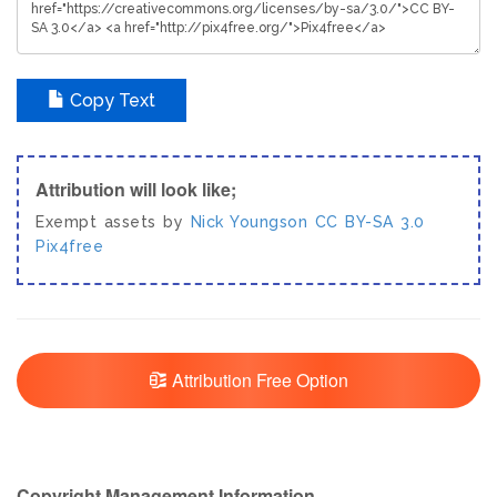
Copy Text
Attribution will look like;
Exempt assets by
Nick Youngson
CC BY-SA 3.0
Pix4free
Attribution Free Option
Copyright Management Information