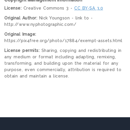
License:
Creative Commons 3 -
CC BY-SA 3.0
Original Author:
Nick Youngson - link to -
http://www.nyphotographic.com/
Original Image:
https://pix4free.org/photo/17884/exempt-assets.html
License permits:
Sharing, copying and redistributing in
any medium or format including adapting, remixing,
transforming, and building upon the material for any
purpose, even commercially, attribution is required to
obtain and maintain a license.