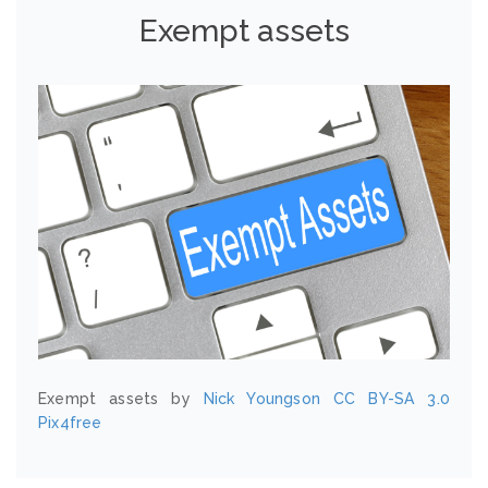
Exempt assets
Exempt assets by
Nick Youngson
CC BY-SA 3.0
Pix4free