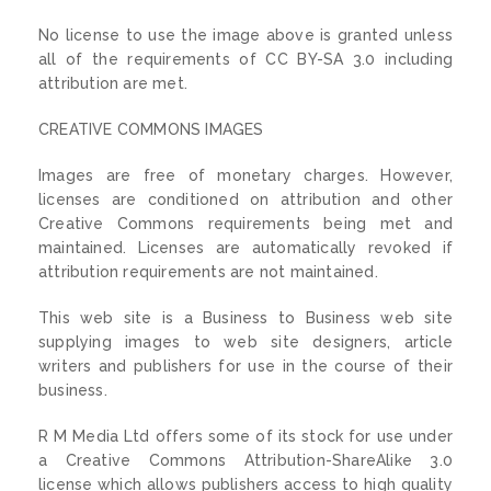
No license to use the image above is granted unless
all of the requirements of CC BY-SA 3.0 including
attribution are met.
CREATIVE COMMONS IMAGES
Images are free of monetary charges. However,
licenses are conditioned on attribution and other
Creative Commons requirements being met and
maintained. Licenses are automatically revoked if
attribution requirements are not maintained.
This web site is a Business to Business web site
supplying images to web site designers, article
writers and publishers for use in the course of their
business.
R M Media Ltd offers some of its stock for use under
a Creative Commons Attribution-ShareAlike 3.0
license which allows publishers access to high quality