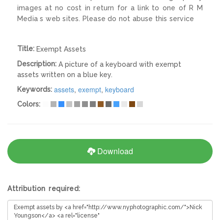
images at no cost in return for a link to one of R M
Media s web sites. Please do not abuse this service
Title:
Exempt Assets
Description:
A picture of a keyboard with exempt
assets written on a blue key.
assets
,
exempt
,
keyboard
Keywords:
Colors:
Download
Attribution required: