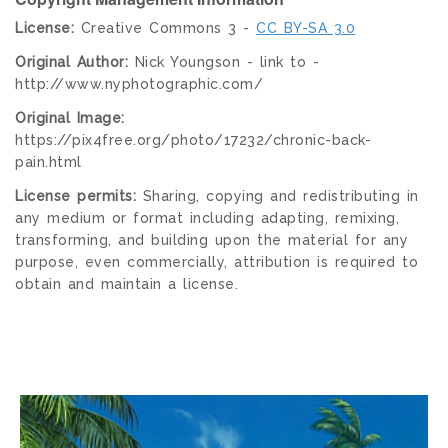
License:
Creative Commons 3 -
CC BY-SA 3.0
Original Author:
Nick Youngson - link to -
http://www.nyphotographic.com/
Original Image:
https://pix4free.org/photo/17232/chronic-back-
pain.html
License permits:
Sharing, copying and redistributing in
any medium or format including adapting, remixing,
transforming, and building upon the material for any
purpose, even commercially, attribution is required to
obtain and maintain a license.