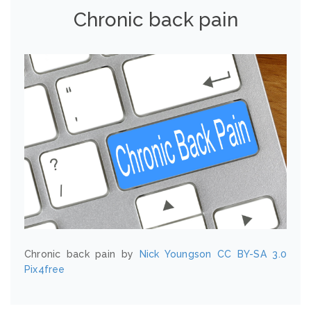
Chronic back pain
Chronic back pain by
Nick Youngson
CC BY-SA 3.0
Pix4free