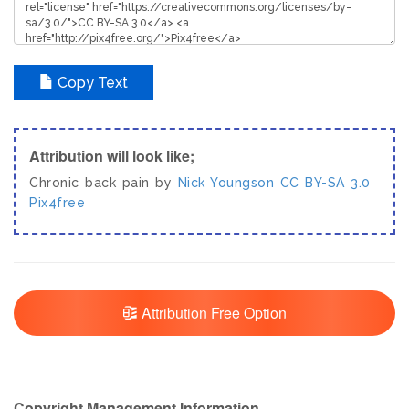
Copy Text
Attribution will look like;
Chronic back pain by
Nick Youngson
CC BY-SA 3.0
Pix4free
Attribution Free Option
Copyright Management Information