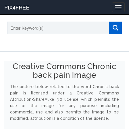
PIX4FREE
Toggl
navig
Creative Commons Chronic
back pain Image
The picture below related to the word Chronic back
pain is licensed under a Creative Commons
Attribution-ShareAlike 3.0 license which permits the
use of the image for any purpose including
commercial use and also permits the image to be
modified, attribution is a condition of the license.