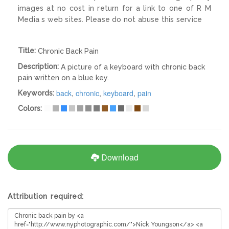
images at no cost in return for a link to one of R M
Media s web sites. Please do not abuse this service
Title:
Chronic Back Pain
Description:
A picture of a keyboard with chronic back
pain written on a blue key.
back
,
chronic
,
keyboard
,
pain
Keywords:
Colors:
Download
Attribution required: