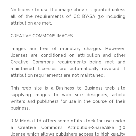
No license to use the image above is granted unless
all of the requirements of CC BY-SA 3.0 including
attribution are met.
CREATIVE COMMONS IMAGES
Images are free of monetary charges. However,
licenses are conditioned on attribution and other
Creative Commons requirements being met and
maintained. Licenses are automatically revoked if
attribution requirements are not maintained.
This web site is a Business to Business web site
supplying images to web site designers, article
writers and publishers for use in the course of their
business.
R M Media Ltd offers some of its stock for use under
a Creative Commons Attribution-ShareAlike 3.0
license which allows publishers access to high quality