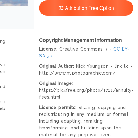
Attribution Free Option
Copyright Management Information
ing
License:
Creative Commons 3 -
CC BY-
SA 3.0
ive
Original Author:
Nick Youngson - link to -
ion
http://www.nyphotographic.com/
Original Image:
and
https://pix4free.org/photo/1712/annuity-
fees.html
nse
License permits:
Sharing, copying and
web
redistributing in any medium or format
including adapting, remixing,
transforming, and building upon the
material for any purpose, even