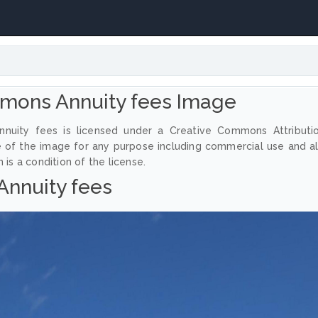
mons Annuity fees Image
nuity fees is licensed under a Creative Commons Attributi
e of the image for any purpose including commercial use and a
 is a condition of the license.
Annuity fees