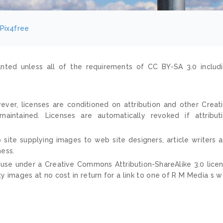
Pix4free
nted unless all of the requirements of CC BY-SA 3.0 includ
ver, licenses are conditioned on attribution and other Creat
ntained. Licenses are automatically revoked if attribut
 site supplying images to web site designers, article writers 
ness.
 use under a Creative Commons Attribution-ShareAlike 3.0 lice
ty images at no cost in return for a link to one of R M Media s 