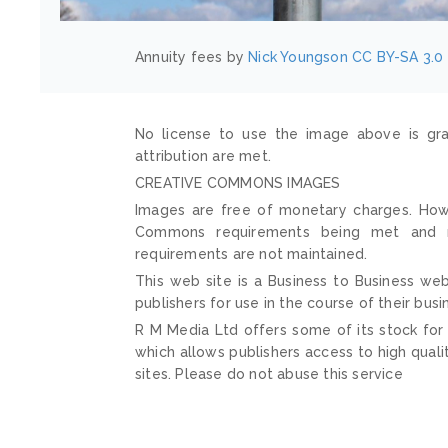
Annuity fees by
Nick Youngson
CC BY-SA 3.0
No license to use the image above is gra
attribution are met.
CREATIVE COMMONS IMAGES
Images are free of monetary charges. Howe
Commons requirements being met and mai
requirements are not maintained.
This web site is a Business to Business web
publishers for use in the course of their busi
R M Media Ltd offers some of its stock for
which allows publishers access to high quali
sites. Please do not abuse this service