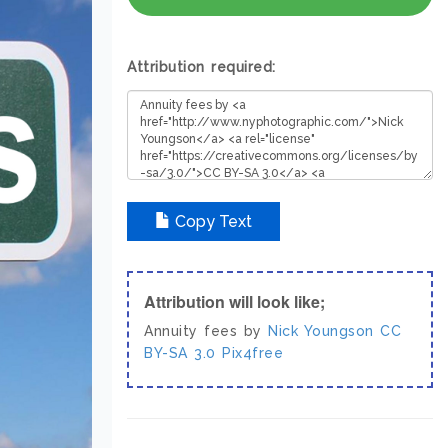
Attribution required:
Copy Text
Attribution will look like;
Annuity fees by
Nick Youngson
CC
BY-SA 3.0
Pix4free