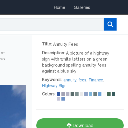
Home
Galleries
Title:
Annuity Fees
on-
Description:
A picture of a highway
lso
sign with white letters on a green
background spelling annuity fees
against a blue sky
annuity
,
fees
,
Finance
,
Keywords:
Highway Sign
Colors:
Download