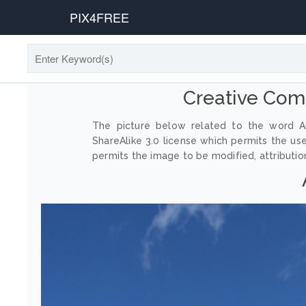
PIX4FREE
Creative Com
The picture below related to the word An
ShareAlike 3.0 license which permits the us
permits the image to be modified, attribution