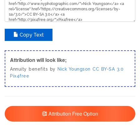
Copy Text
Attribution will look like;
Annuity benefits by
Nick Youngson
CC BY-SA 3.0
Pix4free
Attribution Free Option