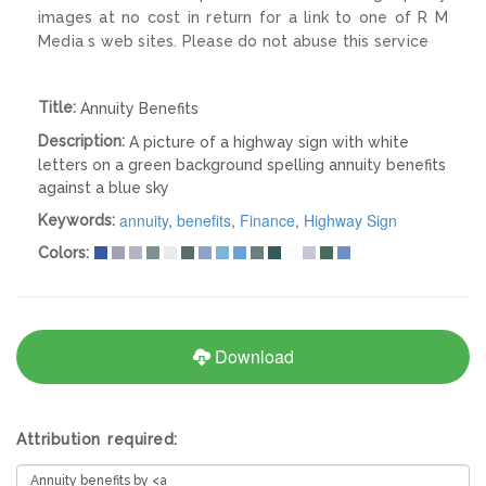
images at no cost in return for a link to one of R M
Media s web sites. Please do not abuse this service
Title:
Annuity Benefits
Description:
A picture of a highway sign with white
letters on a green background spelling annuity benefits
against a blue sky
annuity
,
benefits
,
Finance
,
Highway Sign
Keywords:
Colors:
Download
Attribution required: