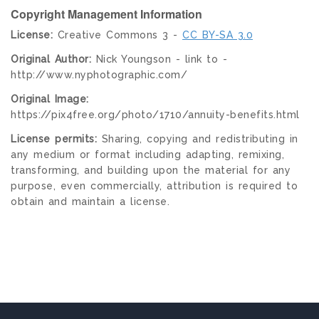
Copyright Management Information
License:
Creative Commons 3 -
CC BY-SA 3.0
Original Author:
Nick Youngson - link to -
http://www.nyphotographic.com/
Original Image:
https://pix4free.org/photo/1710/annuity-benefits.html
License permits:
Sharing, copying and redistributing in
any medium or format including adapting, remixing,
transforming, and building upon the material for any
purpose, even commercially, attribution is required to
obtain and maintain a license.