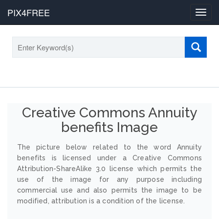
PIX4FREE
Toggl
navig
Creative Commons Annuity
benefits Image
The picture below related to the word Annuity
benefits is licensed under a Creative Commons
Attribution-ShareAlike 3.0 license which permits the
use of the image for any purpose including
commercial use and also permits the image to be
modified, attribution is a condition of the license.