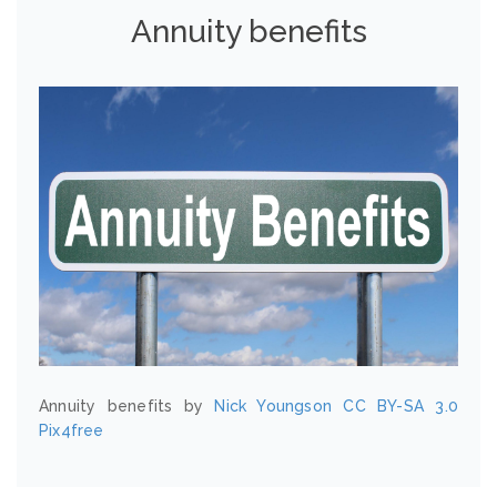
Annuity benefits
Annuity benefits by
Nick Youngson
CC BY-SA 3.0
Pix4free