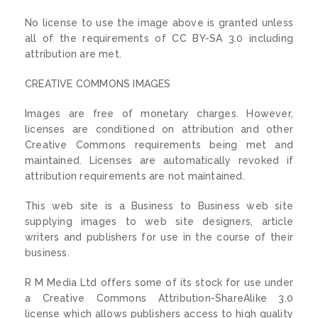
No license to use the image above is granted unless
all of the requirements of CC BY-SA 3.0 including
attribution are met.
CREATIVE COMMONS IMAGES
Images are free of monetary charges. However,
licenses are conditioned on attribution and other
Creative Commons requirements being met and
maintained. Licenses are automatically revoked if
attribution requirements are not maintained.
This web site is a Business to Business web site
supplying images to web site designers, article
writers and publishers for use in the course of their
business.
R M Media Ltd offers some of its stock for use under
a Creative Commons Attribution-ShareAlike 3.0
license which allows publishers access to high quality