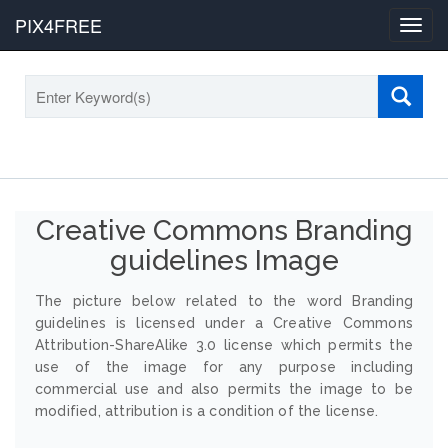
PIX4FREE
Toggl
navig
Creative Commons Branding
guidelines Image
The picture below related to the word Branding
guidelines is licensed under a Creative Commons
Attribution-ShareAlike 3.0 license which permits the
use of the image for any purpose including
commercial use and also permits the image to be
modified, attribution is a condition of the license.