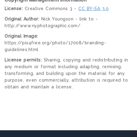
License:
Creative Commons 3 -
CC BY-SA 3.0
Original Author:
Nick Youngson - link to -
http://www.nyphotographic.com/
Original Image:
https://pix4free.org/photo/17008/branding-
guidelines.html
License permits:
Sharing, copying and redistributing in
any medium or format including adapting, remixing,
transforming, and building upon the material for any
purpose, even commercially, attribution is required to
obtain and maintain a license.