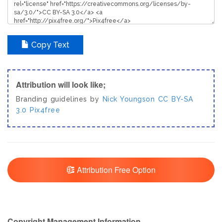
Copy Text
Attribution will look like;
Branding guidelines by
Nick Youngson
CC BY-SA
3.0
Pix4free
Attribution Free Option
Copyright Management Information