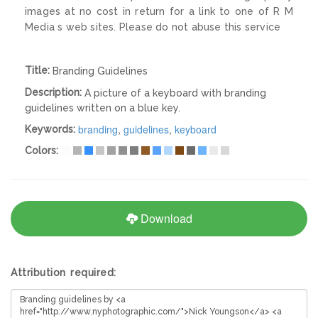
images at no cost in return for a link to one of R M
Media s web sites. Please do not abuse this service
Title:
Branding Guidelines
Description:
A picture of a keyboard with branding
guidelines written on a blue key.
branding
,
guidelines
,
keyboard
Keywords:
Colors:
Download
Attribution required: