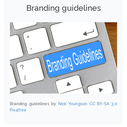
Branding guidelines
Branding guidelines by
Nick Youngson
CC BY-SA 3.0
Pix4free