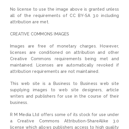
No license to use the image above is granted unless
all of the requirements of CC BY-SA 3.0 including
attribution are met.
CREATIVE COMMONS IMAGES
Images are free of monetary charges. However,
licenses are conditioned on attribution and other
Creative Commons requirements being met and
maintained. Licenses are automatically revoked if
attribution requirements are not maintained.
This web site is a Business to Business web site
supplying images to web site designers, article
writers and publishers for use in the course of their
business.
R M Media Ltd offers some of its stock for use under
a Creative Commons Attribution-ShareAlike 3.0
license which allows publishers access to high quality