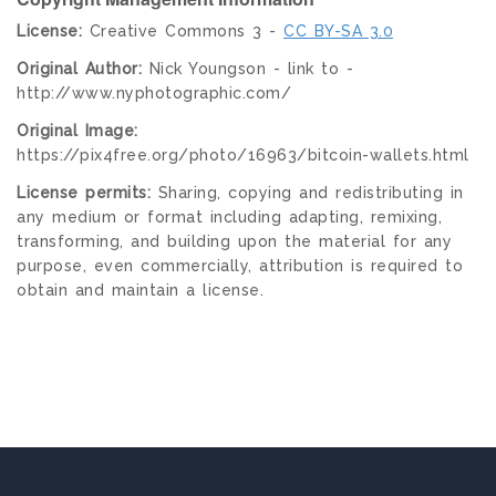
License:
Creative Commons 3 -
CC BY-SA 3.0
Original Author:
Nick Youngson - link to -
http://www.nyphotographic.com/
Original Image:
https://pix4free.org/photo/16963/bitcoin-wallets.html
License permits:
Sharing, copying and redistributing in
any medium or format including adapting, remixing,
transforming, and building upon the material for any
purpose, even commercially, attribution is required to
obtain and maintain a license.