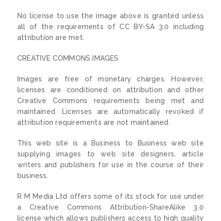
No license to use the image above is granted unless
all of the requirements of CC BY-SA 3.0 including
attribution are met.
CREATIVE COMMONS IMAGES
Images are free of monetary charges. However,
licenses are conditioned on attribution and other
Creative Commons requirements being met and
maintained. Licenses are automatically revoked if
attribution requirements are not maintained.
This web site is a Business to Business web site
supplying images to web site designers, article
writers and publishers for use in the course of their
business.
R M Media Ltd offers some of its stock for use under
a Creative Commons Attribution-ShareAlike 3.0
license which allows publishers access to high quality