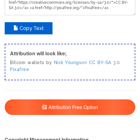
Copy Text
Attribution will look like;
Bitcoin wallets by
Nick Youngson
CC BY-SA 3.0
Pix4free
Attribution Free Option
Copyright Management Information