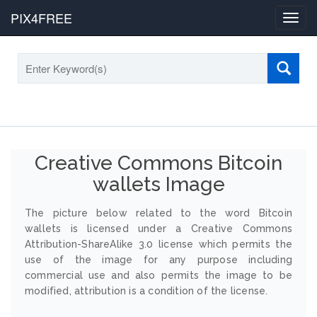
PIX4FREE
Toggl
navig
Creative Commons Bitcoin
wallets Image
The picture below related to the word Bitcoin
wallets is licensed under a Creative Commons
Attribution-ShareAlike 3.0 license which permits the
use of the image for any purpose including
commercial use and also permits the image to be
modified, attribution is a condition of the license.