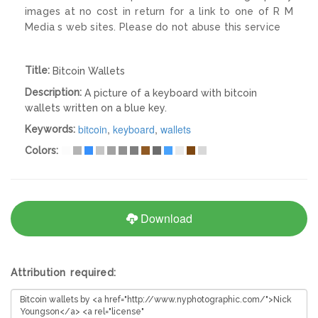
images at no cost in return for a link to one of R M
Media s web sites. Please do not abuse this service
Title:
Bitcoin Wallets
Description:
A picture of a keyboard with bitcoin
wallets written on a blue key.
bitcoin
,
keyboard
,
wallets
Keywords:
Colors:
Download
Attribution required: