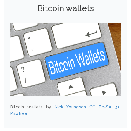
Bitcoin wallets
Bitcoin wallets by
Nick Youngson
CC BY-SA 3.0
Pix4free