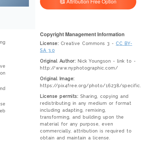
Attribution Free Option
Copyright Management Information
ing
License:
Creative Commons 3 -
CC BY-
SA 3.0
Original Author:
Nick Youngson - link to -
ive
http://www.nyphotographic.com/
ion
Original Image:
https://pix4free.org/photo/16238/specific
and
License permits:
Sharing, copying and
redistributing in any medium or format
nse
including adapting, remixing,
web
transforming, and building upon the
material for any purpose, even
commercially, attribution is required to
obtain and maintain a license.