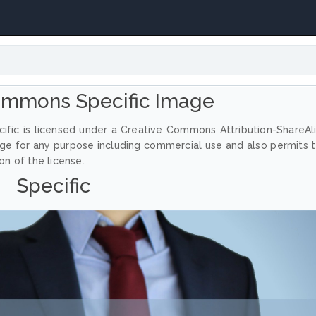
ommons Specific Image
ific is licensed under a Creative Commons Attribution-ShareAl
age for any purpose including commercial use and also permits 
on of the license.
Specific