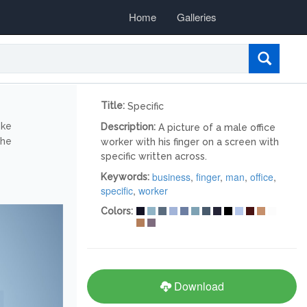
Home
Galleries
Title:
Specific
ike
Description:
A picture of a male office
the
worker with his finger on a screen with
specific written across.
business
,
finger
,
man
,
office
,
Keywords:
specific
,
worker
Colors:
Download