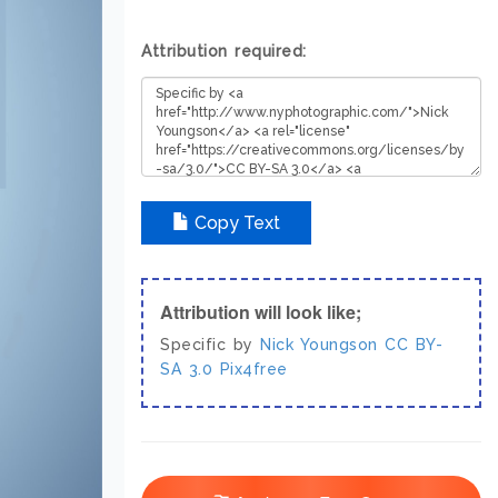
Attribution required:
Copy Text
Attribution will look like;
Specific by
Nick Youngson
CC BY-
SA 3.0
Pix4free