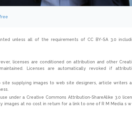
free
nted unless all of the requirements of CC BY-SA 3.0 includ
ver, licenses are conditioned on attribution and other Creat
ntained. Licenses are automatically revoked if attribut
 site supplying images to web site designers, article writers 
ness.
 use under a Creative Commons Attribution-ShareAlike 3.0 lice
ty images at no cost in return for a link to one of R M Media s 