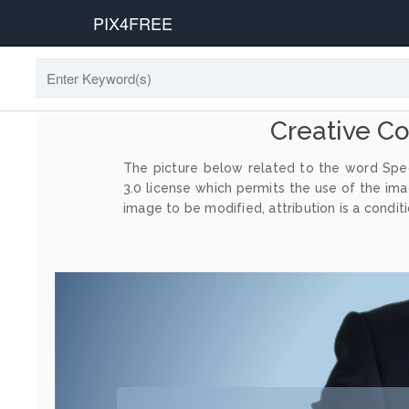
PIX4FREE
Creative C
The picture below related to the word Spec
3.0 license which permits the use of the im
image to be modified, attribution is a conditi