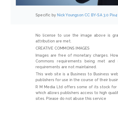
Specific by
Nick Youngson
CC BY-SA 3.0
Pix4
No license to use the image above is gra
attribution are met.
CREATIVE COMMONS IMAGES
Images are free of monetary charges. Howe
Commons requirements being met and mai
requirements are not maintained.
This web site is a Business to Business web
publishers for use in the course of their busi
R M Media Ltd offers some of its stock for
which allows publishers access to high quali
sites. Please do not abuse this service