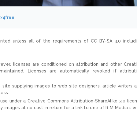
ix4free
nted unless all of the requirements of CC BY-SA 3.0 includ
ver, licenses are conditioned on attribution and other Creat
ntained. Licenses are automatically revoked if attribut
 site supplying images to web site designers, article writers 
ness.
 use under a Creative Commons Attribution-ShareAlike 3.0 lice
ty images at no cost in return for a link to one of R M Media s 