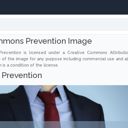
mmons Prevention Image
revention is licensed under a Creative Commons Attributi
e of the image for any purpose including commercial use and a
 is a condition of the license.
Prevention