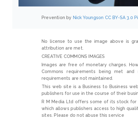
Prevention by
Nick Youngson
CC BY-SA 3.0
P
No license to use the image above is gra
attribution are met.
CREATIVE COMMONS IMAGES
Images are free of monetary charges. Howe
Commons requirements being met and mai
requirements are not maintained.
This web site is a Business to Business web
publishers for use in the course of their busi
R M Media Ltd offers some of its stock for
which allows publishers access to high quali
sites. Please do not abuse this service