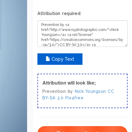
Attribution required:
Copy Text
Attribution will look like;
Prevention by
Nick Youngson
CC
BY-SA 3.0
Pix4free