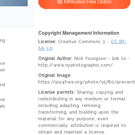
Attribution Free Option
Copyright Management Information
ing
License:
Creative Commons 3 -
CC BY-
SA 3.0
Original Author:
Nick Youngson - link to -
ive
http://www.nyphotographic.com/
ion
Original Image:
https://pix4free.org/photo/15780/prevent
and
License permits:
Sharing, copying and
redistributing in any medium or format
nse
including adapting, remixing,
web
transforming, and building upon the
material for any purpose, even
commercially, attribution is required to
obtain and maintain a license.