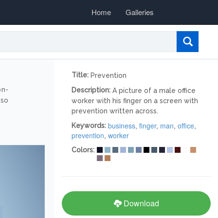
Home
Galleries
Title:
Prevention
on-
Description:
A picture of a male office
lso
worker with his finger on a screen with
prevention written across.
business
,
finger
,
man
,
office
,
Keywords:
prevention
,
worker
Colors:
Download