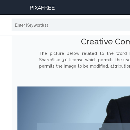
PIX4FREE
Creative Co
The picture below related to the word P
ShareAlike 3.0 license which permits the us
permits the image to be modified, attribution