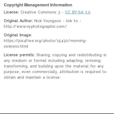
Copyright Management Information
License:
Creative Commons 3 -
CC BY-SA 3.0
Original Author:
Nick Youngson - link to -
http://www.nyphotographic.com/
Original Image:
https://pix4free.org/photo/15430/morning-
sickness.html
License permits:
Sharing, copying and redistributing in
any medium or format including adapting, remixing,
transforming, and building upon the material for any
purpose, even commercially, attribution is required to
obtain and maintain a license.