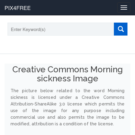
PIX4FREE
Toggl
navig
Creative Commons Morning
sickness Image
The picture below related to the word Morning
sickness is licensed under a Creative Commons
Attribution-ShareAlike 3.0 license which permits the
use of the image for any purpose including
commercial use and also permits the image to be
modified, attribution is a condition of the license.