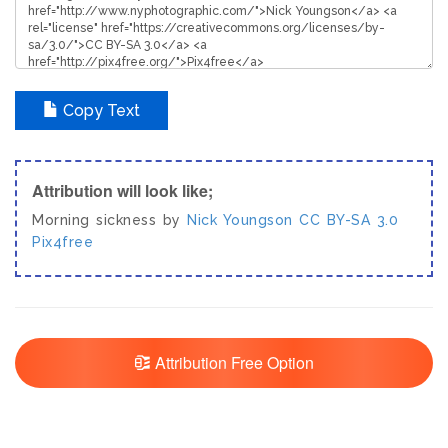
Copy Text
Attribution will look like;
Morning sickness by
Nick Youngson
CC BY-SA 3.0
Pix4free
Attribution Free Option