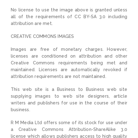
No license to use the image above is granted unless
all of the requirements of CC BY-SA 3.0 including
attribution are met.
CREATIVE COMMONS IMAGES
Images are free of monetary charges. However,
licenses are conditioned on attribution and other
Creative Commons requirements being met and
maintained. Licenses are automatically revoked if
attribution requirements are not maintained.
This web site is a Business to Business web site
supplying images to web site designers, article
writers and publishers for use in the course of their
business.
R M Media Ltd offers some of its stock for use under
a Creative Commons Attribution-ShareAlike 3.0
license which allows publishers access to high quality