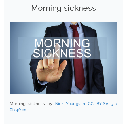
Morning sickness
Morning sickness by
Nick Youngson
CC BY-SA 3.0
Pix4free