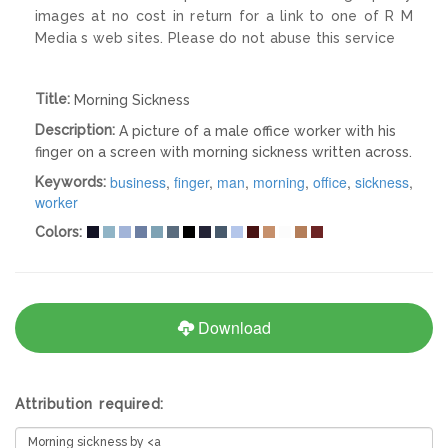
images at no cost in return for a link to one of R M
Media s web sites. Please do not abuse this service
Title:
Morning Sickness
Description:
A picture of a male office worker with his
finger on a screen with morning sickness written across.
business
,
finger
,
man
,
morning
,
office
,
sickness
,
Keywords:
worker
Colors:
Download
Attribution required: