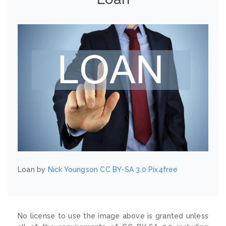
Loan by
Nick Youngson
CC BY-SA 3.0
Pix4free
No license to use the image above is granted unless