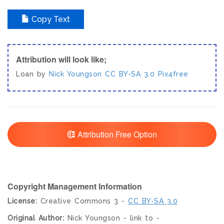
Copy Text
Attribution will look like;
Loan by
Nick Youngson
CC BY-SA 3.0
Pix4free
Attribution Free Option
Copyright Management Information
License:
Creative Commons 3 -
CC BY-SA 3.0
Original Author:
Nick Youngson - link to -