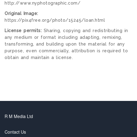
http://www.nyphotographic.com/
Original Image:
https://pix4free.org/photo/15245/loan.html
License permits:
Sharing, copying and redistributing in
any medium or format including adapting, remixing,
transforming, and building upon the material for any
purpose, even commercially, attribution is required to
obtain and maintain a license.
R M Media Ltd
Contact Us