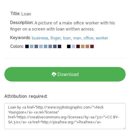
Title:
Loan
Description:
A picture of a male office worker with his
finger on a screen with loan written across.
business
,
finger
,
loan
,
man
,
office
,
worker
Keywords:
Colors:
Download
Attribution required: