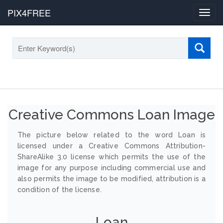
PIX4FREE
Toggl
navig
Creative Commons Loan Image
The picture below related to the word Loan is
licensed under a Creative Commons Attribution-
ShareAlike 3.0 license which permits the use of the
image for any purpose including commercial use and
also permits the image to be modified, attribution is a
condition of the license.
Loan