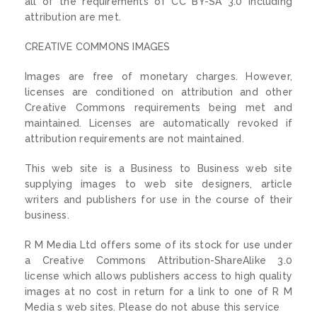
all of the requirements of CC BY-SA 3.0 including
attribution are met.
CREATIVE COMMONS IMAGES
Images are free of monetary charges. However,
licenses are conditioned on attribution and other
Creative Commons requirements being met and
maintained. Licenses are automatically revoked if
attribution requirements are not maintained.
This web site is a Business to Business web site
supplying images to web site designers, article
writers and publishers for use in the course of their
business.
R M Media Ltd offers some of its stock for use under
a Creative Commons Attribution-ShareAlike 3.0
license which allows publishers access to high quality
images at no cost in return for a link to one of R M
Media s web sites. Please do not abuse this service