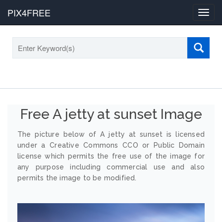
PIX4FREE
Toggl
navig
Free A jetty at sunset Image
The picture below of A jetty at sunset is licensed
under a Creative Commons CCO or Public Domain
license which permits the free use of the image for
any purpose including commercial use and also
permits the image to be modified.