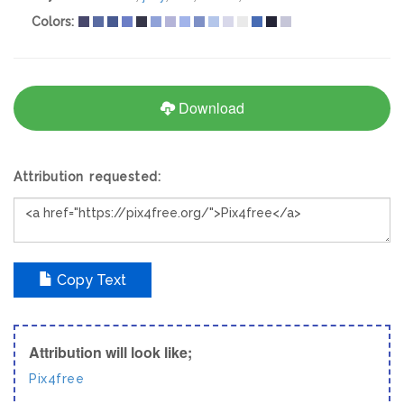
Colors:
Download
Attribution requested:
Copy Text
Attribution will look like;
Pix4free