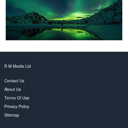
R M Media Ltd
Contact Us
About Us
Terms Of Use
Privacy Policy
Sitemap