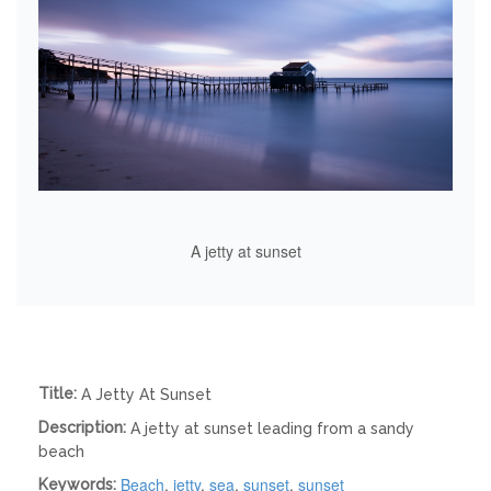
A jetty at sunset
Title:
A Jetty At Sunset
Description:
A jetty at sunset leading from a sandy
beach
Beach
,
jetty
,
sea
,
sunset
,
sunset
Keywords: