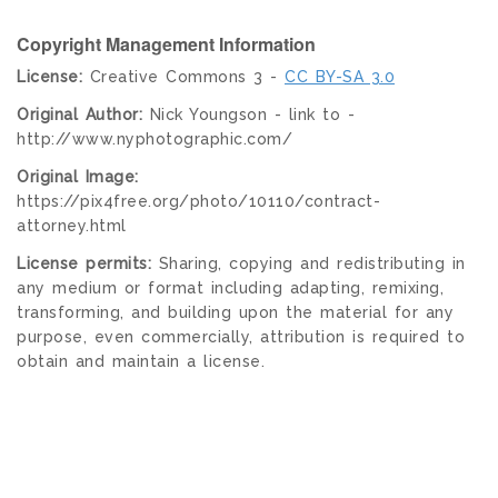
Copyright Management Information
License:
Creative Commons 3 -
CC BY-SA 3.0
Original Author:
Nick Youngson - link to -
http://www.nyphotographic.com/
Original Image:
https://pix4free.org/photo/10110/contract-
attorney.html
License permits:
Sharing, copying and redistributing in
any medium or format including adapting, remixing,
transforming, and building upon the material for any
purpose, even commercially, attribution is required to
obtain and maintain a license.