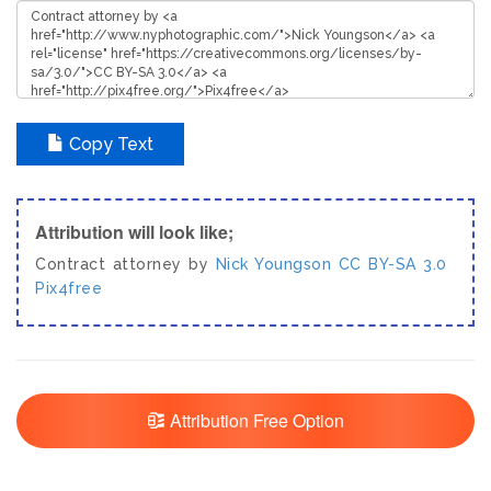
Copy Text
Attribution will look like;
Contract attorney by
Nick Youngson
CC BY-SA 3.0
Pix4free
Attribution Free Option