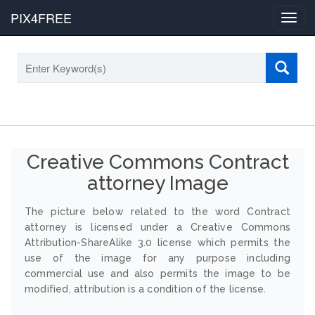
PIX4FREE
Toggl
navig
Creative Commons Contract
attorney Image
The picture below related to the word Contract
attorney is licensed under a Creative Commons
Attribution-ShareAlike 3.0 license which permits the
use of the image for any purpose including
commercial use and also permits the image to be
modified, attribution is a condition of the license.