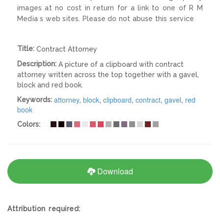
images at no cost in return for a link to one of R M
Media s web sites. Please do not abuse this service
Title:
Contract Attorney
Description:
A picture of a clipboard with contract
attorney written across the top together with a gavel,
block and red book.
attorney
,
block
,
clipboard
,
contract
,
gavel
,
red
Keywords:
book
Colors:
Download
Attribution required: