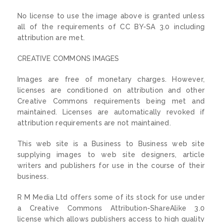
No license to use the image above is granted unless
all of the requirements of CC BY-SA 3.0 including
attribution are met.
CREATIVE COMMONS IMAGES
Images are free of monetary charges. However,
licenses are conditioned on attribution and other
Creative Commons requirements being met and
maintained. Licenses are automatically revoked if
attribution requirements are not maintained.
This web site is a Business to Business web site
supplying images to web site designers, article
writers and publishers for use in the course of their
business.
R M Media Ltd offers some of its stock for use under
a Creative Commons Attribution-ShareAlike 3.0
license which allows publishers access to high quality