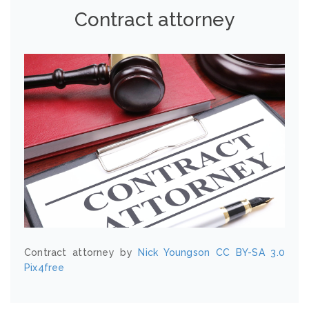
Contract attorney
Contract attorney by
Nick Youngson
CC BY-SA 3.0
Pix4free