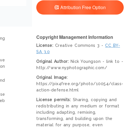
Attribution Free Option
Copyright Management Information
ing
License:
Creative Commons 3 -
CC BY-
SA 3.0
ive
Original Author:
Nick Youngson - link to -
ion
http://www.nyphotographic.com/
Original Image:
and
https://pix4free.org/photo/10054/class-
action-defense.html
nse
License permits:
Sharing, copying and
web
redistributing in any medium or format
including adapting, remixing,
transforming, and building upon the
material for any purpose, even