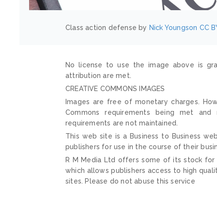
Class action defense by
Nick Youngson
CC B
No license to use the image above is gra
attribution are met.
CREATIVE COMMONS IMAGES
Images are free of monetary charges. Howe
Commons requirements being met and mai
requirements are not maintained.
This web site is a Business to Business web
publishers for use in the course of their busi
R M Media Ltd offers some of its stock for
which allows publishers access to high quali
sites. Please do not abuse this service