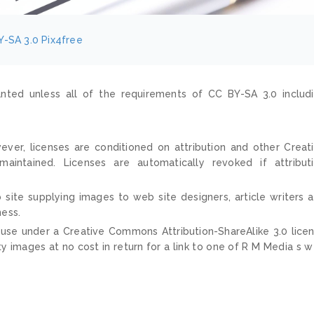
Y-SA 3.0
Pix4free
nted unless all of the requirements of CC BY-SA 3.0 includ
ver, licenses are conditioned on attribution and other Creat
ntained. Licenses are automatically revoked if attribut
 site supplying images to web site designers, article writers 
ness.
 use under a Creative Commons Attribution-ShareAlike 3.0 lice
ty images at no cost in return for a link to one of R M Media s 