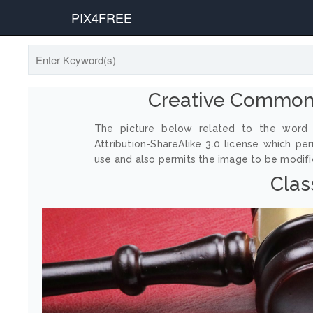
PIX4FREE
Creative Commons
The picture below related to the word 
Attribution-ShareAlike 3.0 license which p
use and also permits the image to be modified
Clas