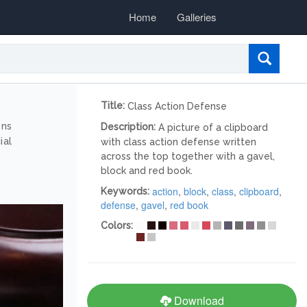
Home
Galleries
Title:
Class Action Defense
ons
Description:
A picture of a clipboard
ial
with class action defense written
across the top together with a gavel,
block and red book.
action
,
block
,
class
,
clipboard
,
Keywords:
defense
,
gavel
,
red book
Colors:
Download