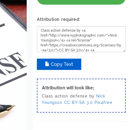
Attribution required:
Copy Text
Attribution will look like;
Class action defense by
Nick
Youngson
CC BY-SA 3.0
Pix4free