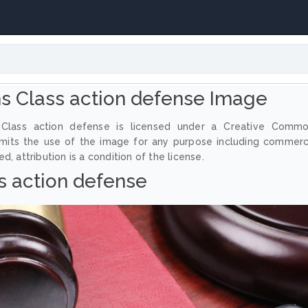
 Class action defense Image
Class action defense is licensed under a Creative Comm
ermits the use of the image for any purpose including commerc
, attribution is a condition of the license.
s action defense