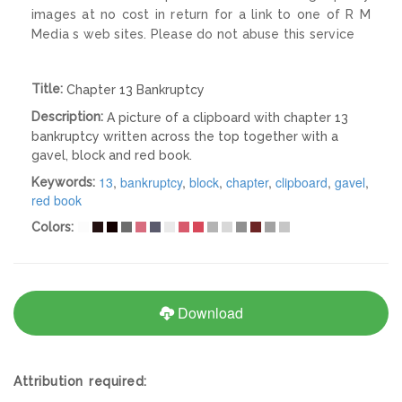
images at no cost in return for a link to one of R M
Media s web sites. Please do not abuse this service
Title:
Chapter 13 Bankruptcy
Description:
A picture of a clipboard with chapter 13
bankruptcy written across the top together with a
gavel, block and red book.
13
,
bankruptcy
,
block
,
chapter
,
clipboard
,
gavel
,
Keywords:
red book
Colors:
Download
Attribution required: