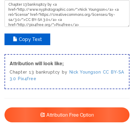
Copy Text
Attribution will look like;
Chapter 13 bankruptcy by
Nick Youngson
CC BY-SA
3.0
Pix4free
Attribution Free Option