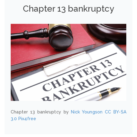
Chapter 13 bankruptcy
Chapter 13 bankruptcy by
Nick Youngson
CC BY-SA
3.0
Pix4free