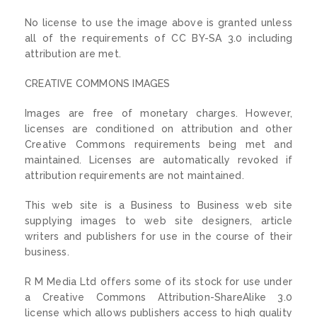
No license to use the image above is granted unless
all of the requirements of CC BY-SA 3.0 including
attribution are met.
CREATIVE COMMONS IMAGES
Images are free of monetary charges. However,
licenses are conditioned on attribution and other
Creative Commons requirements being met and
maintained. Licenses are automatically revoked if
attribution requirements are not maintained.
This web site is a Business to Business web site
supplying images to web site designers, article
writers and publishers for use in the course of their
business.
R M Media Ltd offers some of its stock for use under
a Creative Commons Attribution-ShareAlike 3.0
license which allows publishers access to high quality