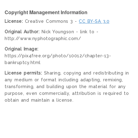
Copyright Management Information
License:
Creative Commons 3 -
CC BY-SA 3.0
Original Author:
Nick Youngson - link to -
http://www.nyphotographic.com/
Original Image:
https://pix4free.org/photo/10012/chapter-13-
bankruptcy.html
License permits:
Sharing, copying and redistributing in
any medium or format including adapting, remixing,
transforming, and building upon the material for any
purpose, even commercially, attribution is required to
obtain and maintain a license.