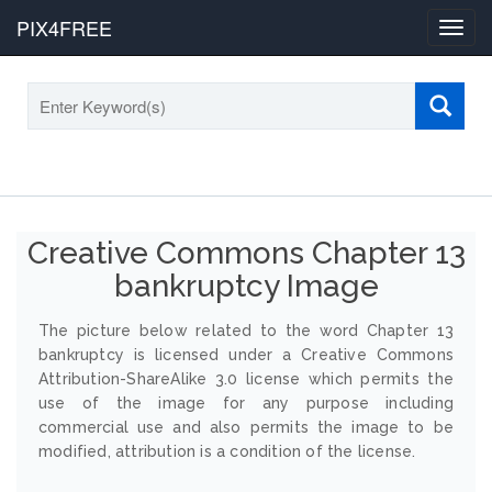
PIX4FREE
Toggl
navig
Creative Commons Chapter 13
bankruptcy Image
The picture below related to the word Chapter 13
bankruptcy is licensed under a Creative Commons
Attribution-ShareAlike 3.0 license which permits the
use of the image for any purpose including
commercial use and also permits the image to be
modified, attribution is a condition of the license.